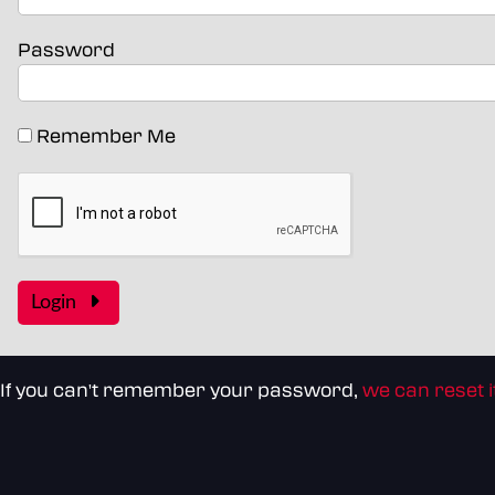
Password
Remember Me
Login
If you can't remember your password,
we can reset i