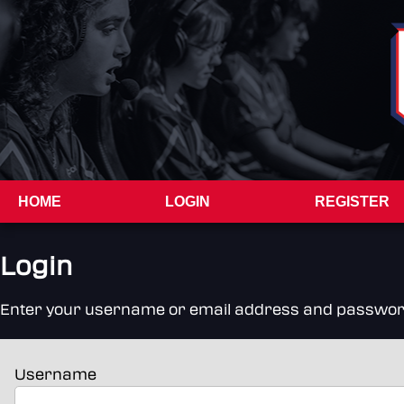
HOME
LOGIN
REGISTER
Login
Enter your username or email address and password to
Username