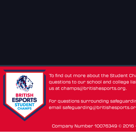
To find out more about the Student C
questions to our school and college lia
us at
champs@britishesports.org
.
For questions surrounding safeguardi
email
safeguarding@britishesports.o
Company Number 10076349 © 2016 - 