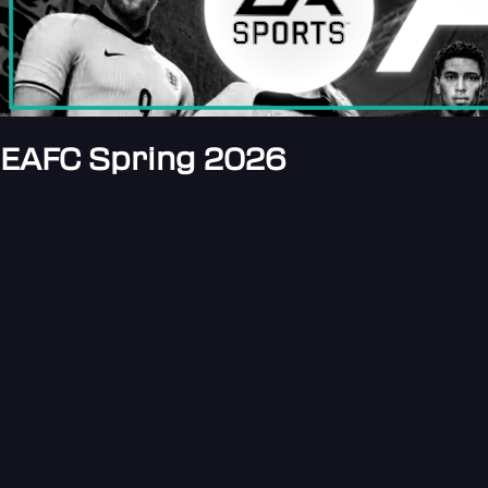
EAFC Spring 2026