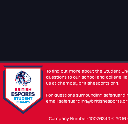
To find out more about the Student C
questions to our school and college lia
us at
champs@britishesports.org
.
For questions surrounding safeguardi
email
safeguarding@britishesports.o
Company Number 10076349 © 2016 - 