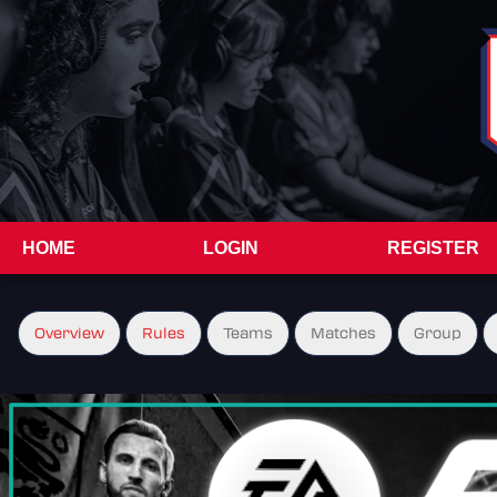
HOME
LOGIN
REGISTER
Overview
Rules
Teams
Matches
Group