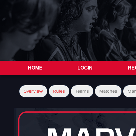
HOME
LOGIN
RE
Overview
Rules
Teams
Matches
Mar