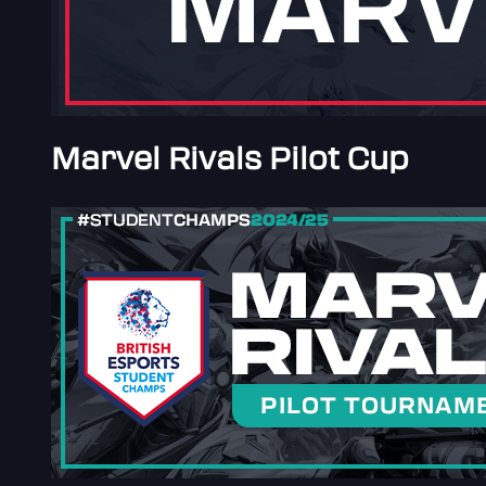
Marvel Rivals Pilot Cup