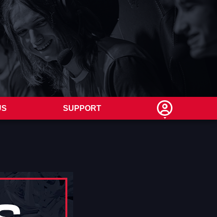
US
SUPPORT