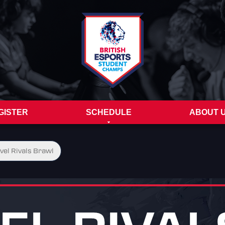
GISTER
SCHEDULE
ABOUT 
vel Rivals Brawl