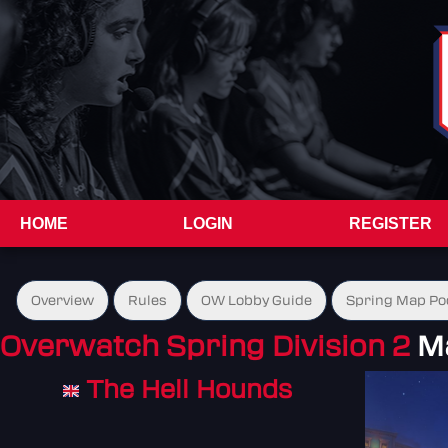
HOME
LOGIN
REGISTER
Overview
Rules
OW Lobby Guide
Spring Map Po
Overwatch Spring Division 2
M
The Hell Hounds