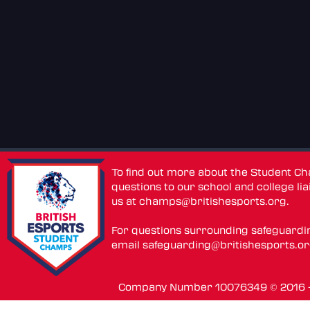
To find out more about the Student C
questions to our school and college lia
us at
champs@britishesports.org
.
For questions surrounding safeguardi
email
safeguarding@britishesports.o
Company Number 10076349 © 2016 - 