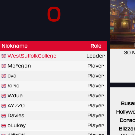
0
Nickname
Role
30 
WestSuffolkCollege
Leader
McFegan
Player
ova
Player
Kirio
Player
Wdua
Player
Busa
AYZZ0
Player
Hollyw
Davies
Player
Dora
oLukey
Player
Blizza