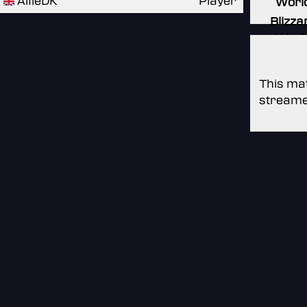
AlfieDK
Player
Worl
Blizza
Worl
This mat
streame