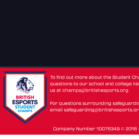
To find out more about the Student C
questions to our school and college lia
us at
champs@britishesports.org
.
For questions surrounding safeguardi
email
safeguarding@britishesports.o
Company Number 10076349 © 2016 - 