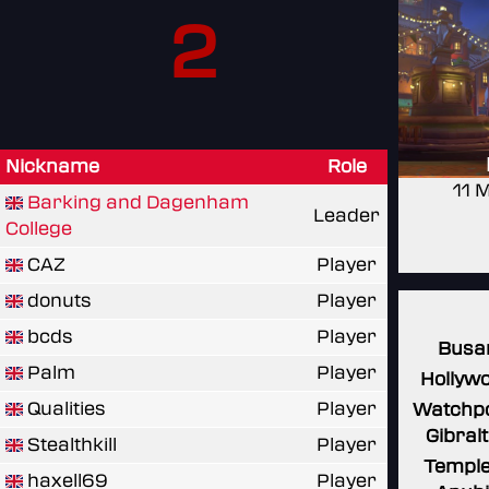
2
Nickname
Role
11 
Barking and Dagenham
Leader
College
CAZ
Player
donuts
Player
bcds
Player
Busa
Palm
Player
Hollyw
Qualities
Player
Watchpo
Gibral
Stealthkill
Player
Temple
haxell69
Player