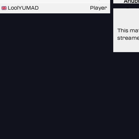
Anubi
LoolYUMAD
Player
Oasi
This mat
streame