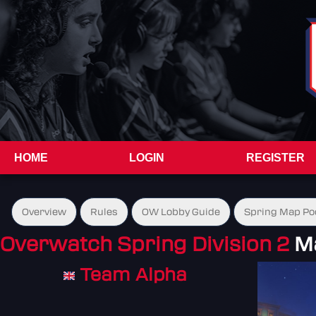
HOME
LOGIN
REGISTER
Overview
Rules
OW Lobby Guide
Spring Map Po
Overwatch Spring Division 2
M
Team Alpha