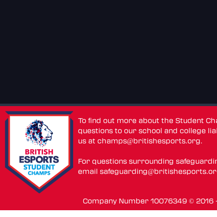
To find out more about the Student C
questions to our school and college lia
us at
champs@britishesports.org
.
For questions surrounding safeguardi
email
safeguarding@britishesports.o
Company Number 10076349 © 2016 - 