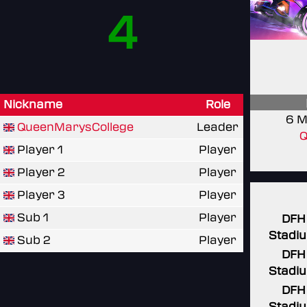
4
Nickname
Role
6 M
QueenMarysCollege
Leader
Q
Player 1
Player
Player 2
Player
Player 3
Player
Sub 1
Player
DFH
Stadi
Sub 2
Player
DFH
Stadi
DFH
Stadi