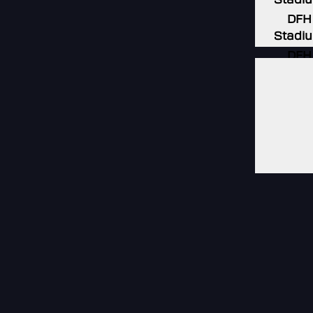
DFH
Stadi
DFH
Stadi
DFH
Stadi
DFH
Stadi