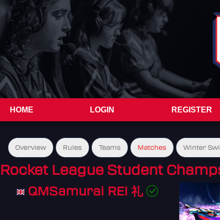
HOME
LOGIN
REGISTER
Overview
Rules
Teams
Matches
Winter Sw
Rocket League Student Champs
QMSamurai REI 礼