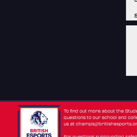
To find out more about the Stu
questions to our school and colle
us at
champs@britishesports.o
For questions surrounding safe