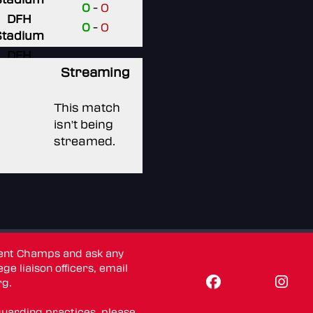
0
-
0
DFH
0
-
0
Stadium
DFH
Stadium
Streaming
DFH
This match
Stadium
isn't being
DFH
streamed.
Stadium
dent Champs and ask any
ge liaison officers, email
rg
.
guarding practices, please