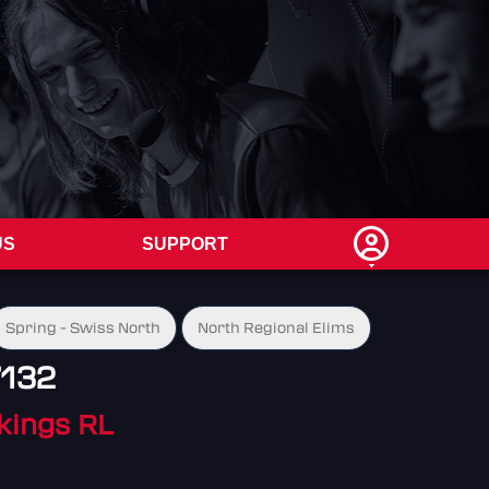
US
SUPPORT
Spring - Swiss North
North Regional Elims
7132
ikings RL