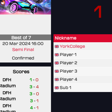
1
Best of 7
Nickname
20 Mar 2024 16:00
YorkCollege
Semi Final
Player 1
Confirmed
Player 2
Player 3
Scores
Player 4
DFH
1
-
0
Stadium
3
-
4
Sub 1
DFH
3
-
0
Stadium
3
-
1
DFH
4
-
1
Stadium