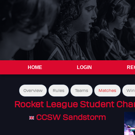
HOME
LOGIN
RE
Overview
Rules
Teams
Matches
Win
Rocket League Student Cha
CCSW Sandstorm