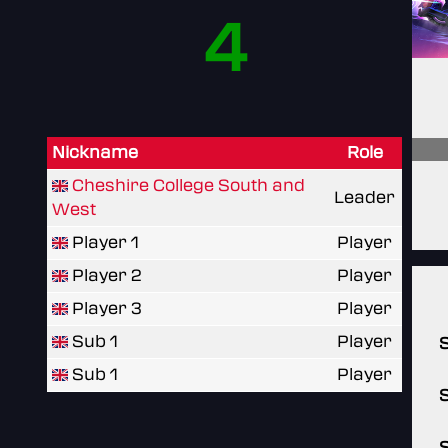
4
Nickname
Role
Cheshire College South and
Leader
West
Player 1
Player
Player 2
Player
Player 3
Player
Sub 1
Player
Sub 1
Player