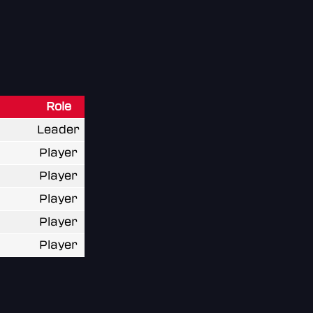
Role
Leader
Player
Player
Player
Player
Player