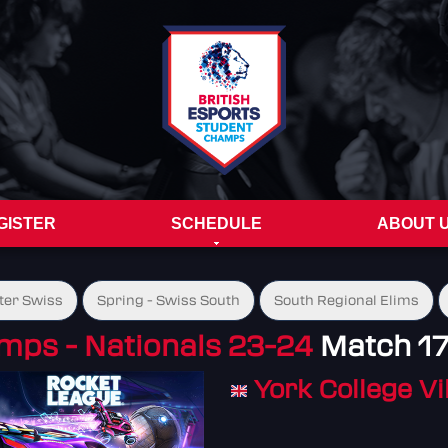
GISTER
SCHEDULE
ABOUT 
ter Swiss
Spring - Swiss South
South Regional Elims
mps - Nationals 23-24
Match 1
York College V