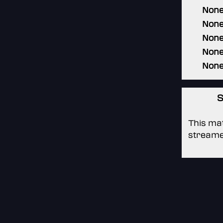
Non
Non
Non
Non
Non
S
This mat
streame