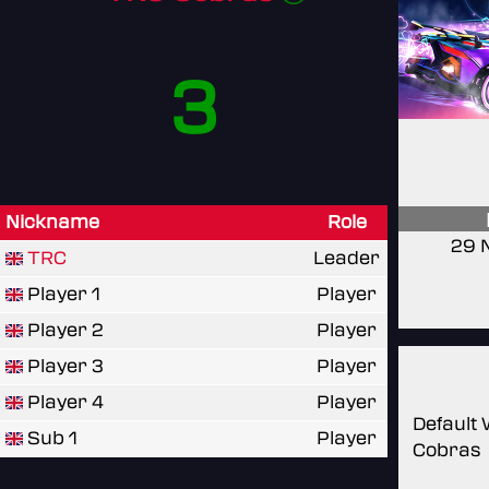
3
Nickname
Role
29 
TRC
Leader
Player 1
Player
Player 2
Player
Player 3
Player
Player 4
Player
Default
Sub 1
Player
Cobras