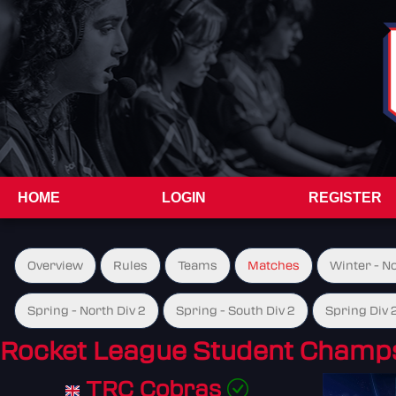
HOME
LOGIN
REGISTER
Overview
Rules
Teams
Matches
Winter - N
Spring - North Div 2
Spring - South Div 2
Spring Div 
Rocket League Student Champs
TRC Cobras