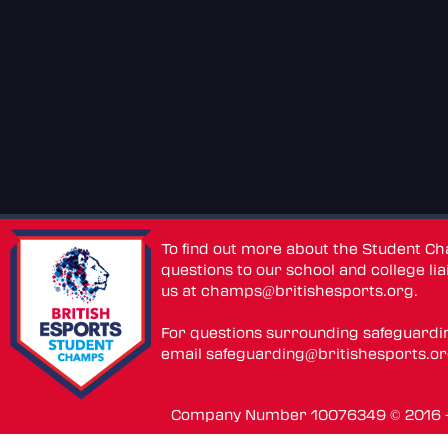
To find out more about the Student C
questions to our school and college lia
us at
champs@britishesports.org
.
For questions surrounding safeguardi
email
safeguarding@britishesports.o
Company Number 10076349 © 2016 - 