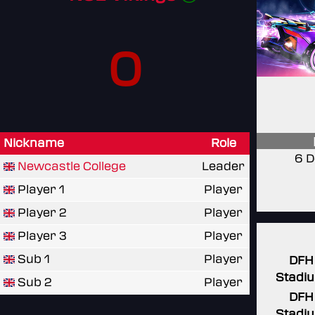
0
Nickname
Role
6 D
Newcastle College
Leader
Player 1
Player
Player 2
Player
Player 3
Player
Sub 1
Player
DFH
Stadi
Sub 2
Player
DFH
Stadi