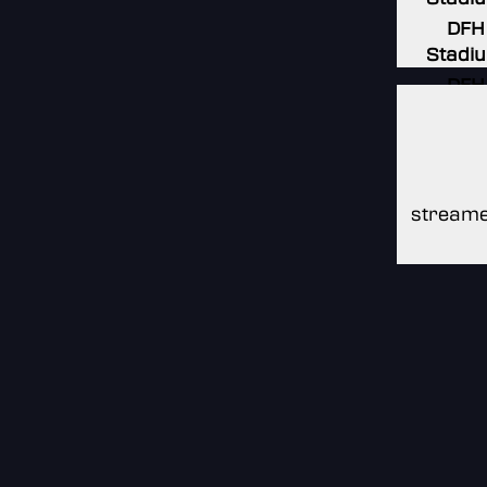
DFH
Stadi
DFH
Stadi
DFH
Stadi
streame