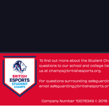
To find out more about the Student C
questions to our school and college lia
us at
champs@britishesports.org
.
For questions surrounding safeguardi
email
safeguarding@britishesports.o
Company Number 10076349 © 2016 - 