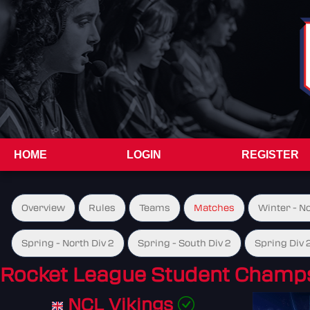
HOME
LOGIN
REGISTER
Overview
Rules
Teams
Matches
Winter - N
Spring - North Div 2
Spring - South Div 2
Spring Div 
Rocket League Student Champs
NCL Vikings