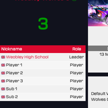
3
Nickname
Role
13 
Weobley High School
Leader
Player 1
Player
Player 2
Player
Player 3
Player
Sub 1
Player
Default
Sub 2
Player
Wolves 