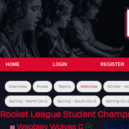
HOME
LOGIN
REGISTER
Overview
Rules
Teams
Matches
Winter - N
Spring - North Div 2
Spring - South Div 2
Spring Div 
Rocket League Student Champs
Weobley Wolves C