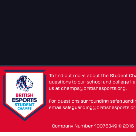
To find out more about the Student C
questions to our school and college lia
us at
champs@britishesports.org
.
For questions surrounding safeguardi
email
safeguarding@britishesports.o
Company Number 10076349 © 2016 - 