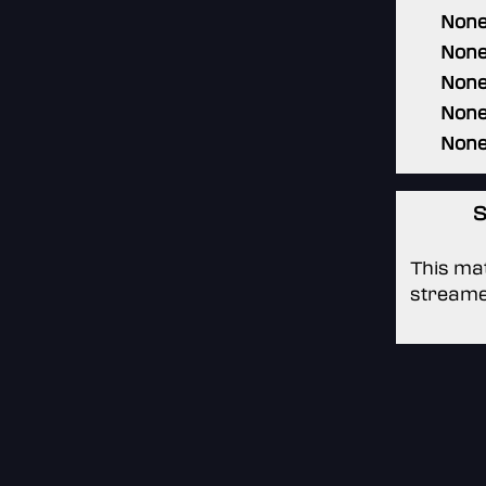
Non
Non
Non
Non
Non
S
This mat
streame