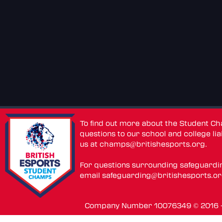
To find out more about the Student C
questions to our school and college lia
us at
champs@britishesports.org
.
For questions surrounding safeguardi
email
safeguarding@britishesports.o
Company Number 10076349 © 2016 - 