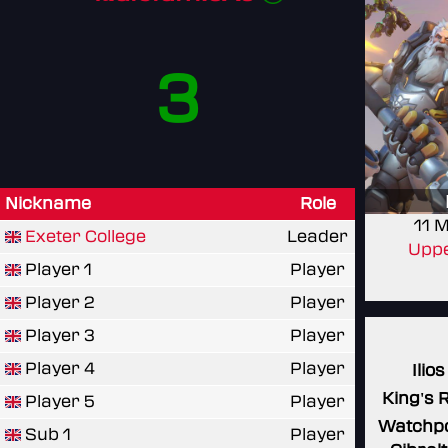
3
Nickname
Role
11 
Exeter College
Leader
Uppe
Player 1
Player
Player 2
Player
Player 3
Player
Player 4
Player
Ilios
King's 
Player 5
Player
Watchpo
Sub 1
Player