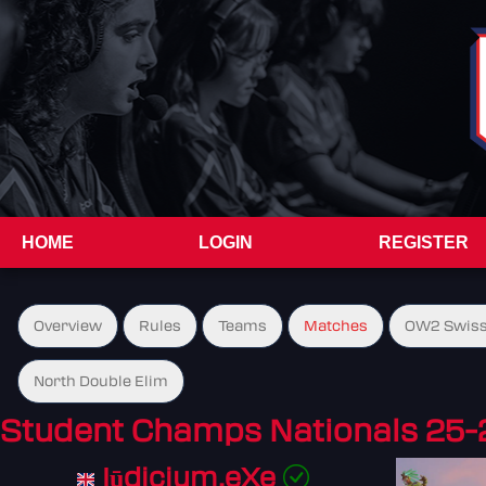
HOME
LOGIN
REGISTER
Overview
Rules
Teams
Matches
OW2 Swiss
North Double Elim
Student Champs Nationals 25-
Iūdicium.eXe