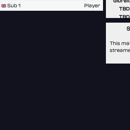
Gibral
Sub 1
Player
TBD
TBD
S
This mat
streame