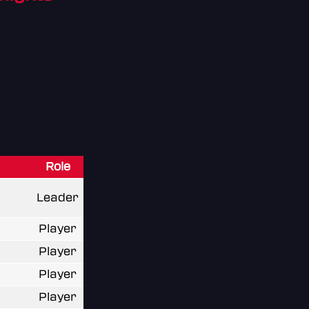
Role
Leader
Player
Player
Player
Player