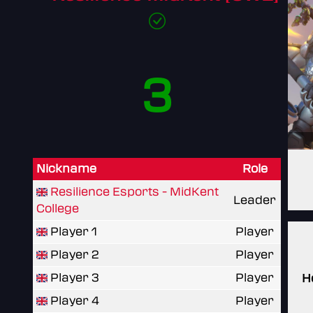
3
Nickname
Role
Resilience Esports - MidKent
Leader
College
Player 1
Player
Player 2
Player
Player 3
Player
H
Player 4
Player