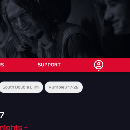
US
SUPPORT
South Double Elim
Rumble3 17-22
7
nights -