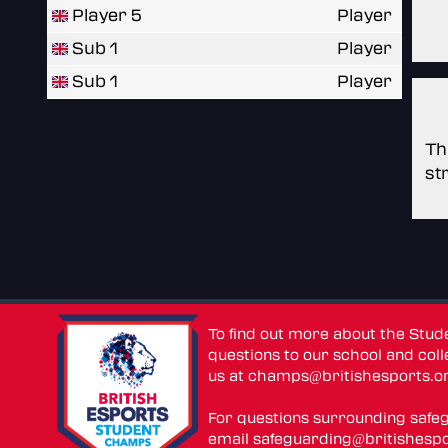
Player 5
Player
Sub 1
Player
Sub 1
Player
Th
st
To find out more about the Stu
questions to our school and colle
us at
champs@britishesports.o
For questions surrounding safe
email
safeguarding@britishespo