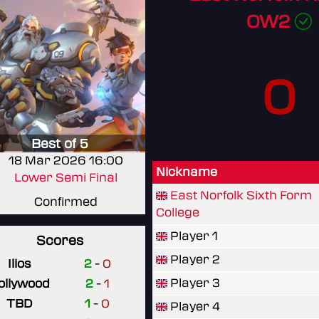
OW2
0
Best of 5
18 Mar 2026 16:00
Nickname
Lower Semi Final
East Norfolk Sixth Form
Confirmed
College
Player 1
Scores
Player 2
Ilios
2
-
0
Player 3
ollywood
2
-
1
TBD
1
-
0
Player 4