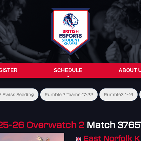
GISTER
SCHEDULE
ABOUT 
 Swiss Seeding
Rumble 2 Teams 17-22
Rumble3 1-16
25-26 Overwatch 2
Match 3765
East Norfolk K