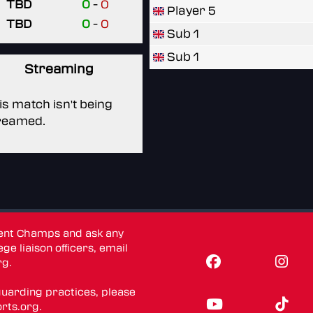
TBD
0
-
0
Player 5
TBD
0
-
0
Sub 1
Sub 1
Streaming
is match isn't being
reamed.
dent Champs and ask any
ge liaison officers, email
rg
.
guarding practices, please
rts.org
.