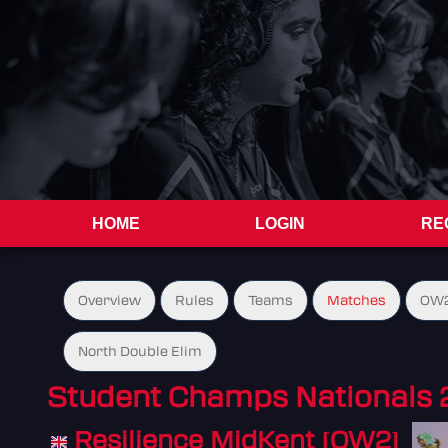
HOME
LOGIN
RE
Overview
Rules
Teams
Matches
OW2
North Double Elim
Student Champs Nationals 
Resilience MidKent [OW2]