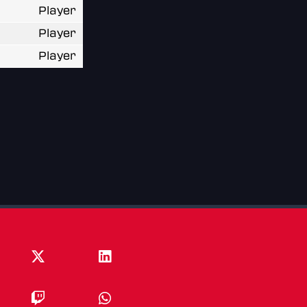
Player
Player
Player