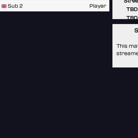
Stree
Sub 2
Player
TBD
TBD
S
This mat
streame