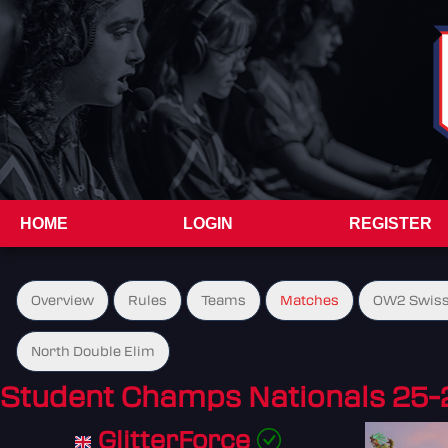
HOME
LOGIN
REGISTER
Overview
Rules
Teams
Matches
OW2 Swiss
North Double Elim
Student Champs Nationals 25-
GlitterForce