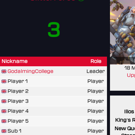
3
Nickname
Role
18 
GodalmingCollege
Leader
Upp
Player 1
Player
Player 2
Player
Player 3
Player
Player 4
Player
Ilios
King's 
Player 5
Player
New Qu
Sub 1
Player