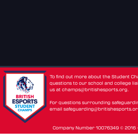
To find out more about the Student C
questions to our school and college lia
us at
champs@britishesports.org
.
For questions surrounding safeguardi
email
safeguarding@britishesports.o
Company Number 10076349 © 2016 - 