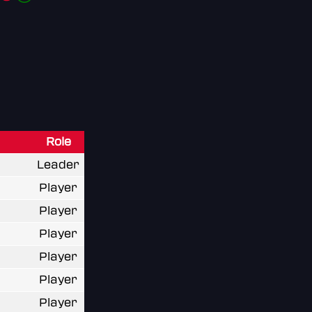
Role
Leader
Player
Player
Player
Player
Player
Player