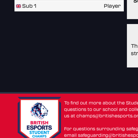
S
Sub 1
Player
Th
st
To find out more about the Stu
questions to our school and colle
us at
champs@britishesports.o
For questions surrounding safe
email
safeguarding@britishespo