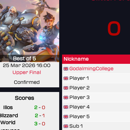
0
Best of 5
Nickname
25 Mar 2026 16:00
GodalmingCollege
Upper Final
Player 1
Confirmed
Player 2
Player 3
Scores
Player 4
Ilios
2
-
0
Blizzard
2
-
1
Player 5
World
3
-
0
Sub 1