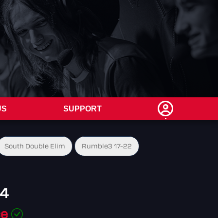
US
SUPPORT
South Double Elim
Rumble3 17-22
64
ce