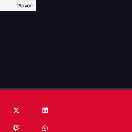
Player