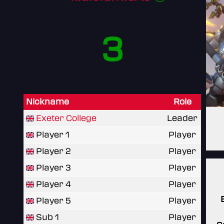
3
Nickname
Role
Exeter College
Leader
Player 1
Player
Player 2
Player
Player 3
Player
Player 4
Player
Player 5
Player
Sub 1
Player