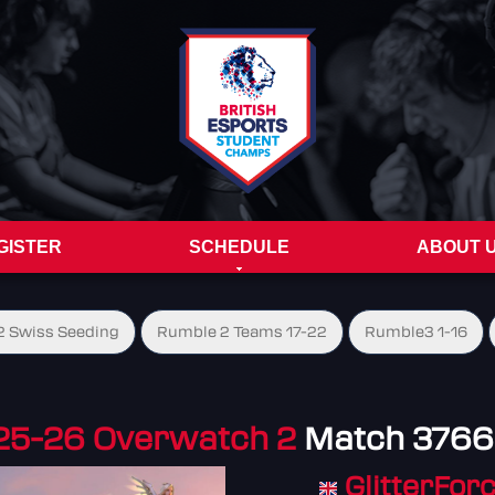
GISTER
SCHEDULE
ABOUT 
 Swiss Seeding
Rumble 2 Teams 17-22
Rumble3 1-16
25-26 Overwatch 2
Match 376
GlitterFor