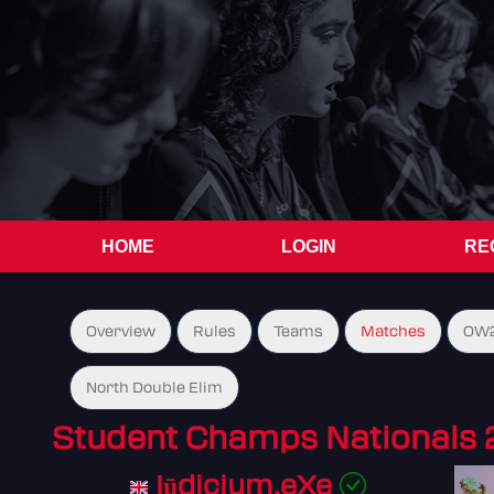
HOME
LOGIN
RE
Overview
Rules
Teams
Matches
OW2
North Double Elim
Student Champs Nationals 
Iūdicium.eXe