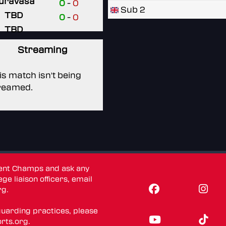
uravasa
0
-
0
Sub 2
TBD
0
-
0
TBD
Streaming
is match isn't being
reamed.
dent Champs and ask any
ge liaison officers, email
rg
.
guarding practices, please
rts.org
.