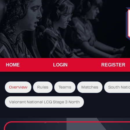
HOME
LOGIN
REGISTER
Overview
Rules
Teams
Matches
South Natio
Valorant National LCQ Stage 3 North