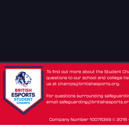
To find out more about the Student C
questions to our school and college lia
us at
champs@britishesports.org
.
For questions surrounding safeguardi
email
safeguarding@britishesports.o
Company Number 10076349 © 2016 - 