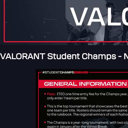
VALORANT Student Champs - N