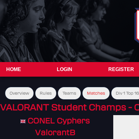
HOME
LOGIN
REGISTER
Overview
Rules
Teams
Matches
Div 1 Top 16
VALORANT Student Champs - 
CONEL Cyphers
ValorantB