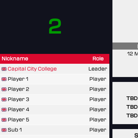
2
12 
Nickname
Role
Capital City College
Leader
Player 1
Player
Player 2
Player
TBD
Player 3
Player
TBD
Player 4
Player
TBD
Player 5
Player
Sub 1
Player
S