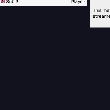
Sub 2
Player
This mat
streame