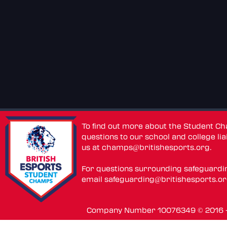
To find out more about the Student C
questions to our school and college lia
us at
champs@britishesports.org
.
For questions surrounding safeguardi
email
safeguarding@britishesports.o
Company Number 10076349 © 2016 - 