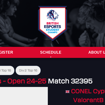
GISTER
SCHEDULE
ABOUT 
1 Top 16
Div 2 Top 16
- Open 24-25
Match 32395
CONEL Cyp
ValorantB