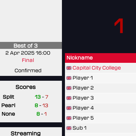
1
Best of 3
2 Apr 2025 16:00
Nickname
Final
Capital City College
Confirmed
Player 1
Scores
Player 2
Split
13
-
7
Player 3
Pearl
8
-
13
Player 4
None
8
-
1
Player 5
Sub 1
Streaming