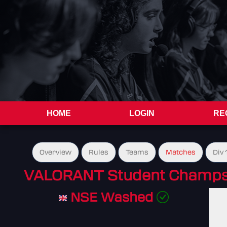
HOME
LOGIN
RE
Overview
Rules
Teams
Matches
Div 
VALORANT Student Champs 
NSE Washed