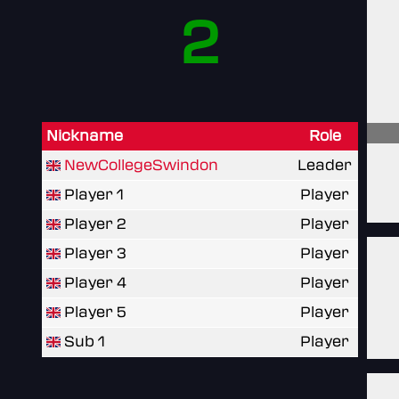
2
Nickname
Role
NewCollegeSwindon
Leader
Player 1
Player
Player 2
Player
Player 3
Player
Player 4
Player
Player 5
Player
Sub 1
Player