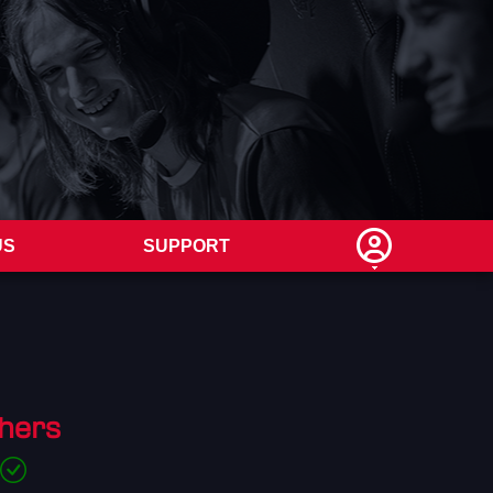
US
SUPPORT
hers