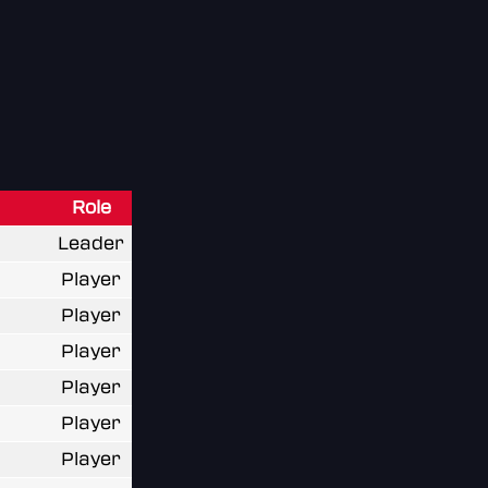
Role
Leader
Player
Player
Player
Player
Player
Player