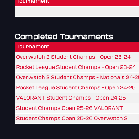
Tournament
Completed Tournaments
Tournament
Overwatch 2 Student Champs - Open 23-24
Rocket League Student Champs - Open 23-24
Overwatch 2 Student Champs - Nationals 24-2
Rocket League Student Champs - Open 24-25
VALORANT Student Champs - Open 24-25
Student Champs Open 25-26 VALORANT
Student Champs Open 25-26 Overwatch 2