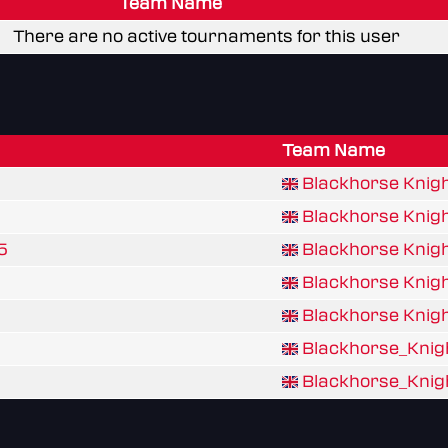
Team Name
There are no active tournaments for this user
Team Name
Blackhorse Knig
Blackhorse Knig
5
Blackhorse Knig
Blackhorse Knig
Blackhorse Knig
Blackhorse_Knig
Blackhorse_Knig