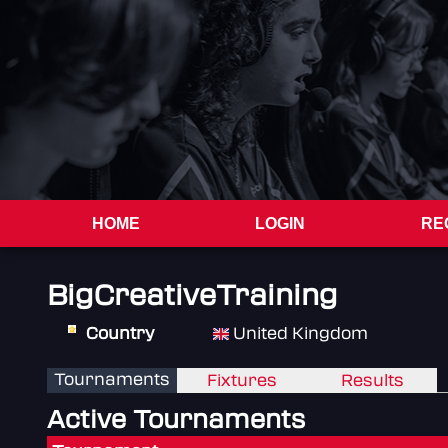
HOME
LOGIN
RE
BigCreativeTraining
Country
United Kingdom
Tournaments
Fixtures
Results
Active Tournaments