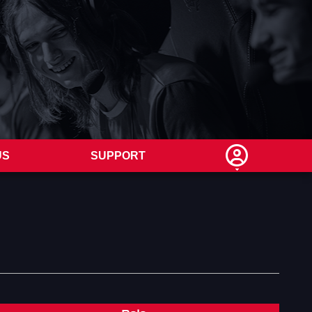
US
SUPPORT