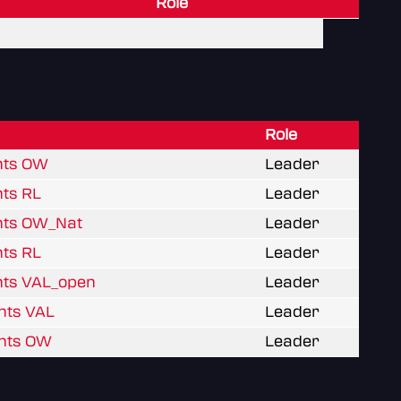
Role
Role
hts OW
Leader
hts RL
Leader
hts OW_Nat
Leader
hts RL
Leader
hts VAL_open
Leader
hts VAL
Leader
hts OW
Leader