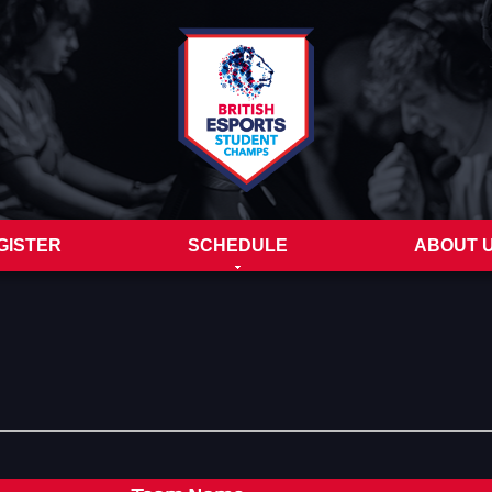
GISTER
SCHEDULE
ABOUT 