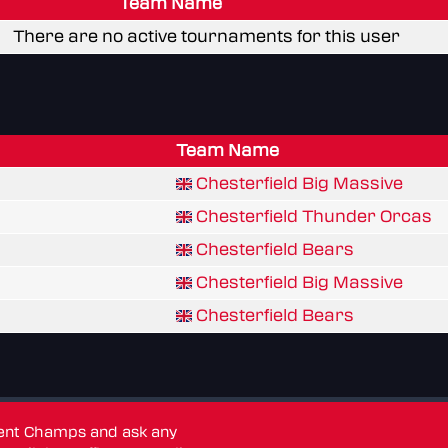
Team Name
There are no active tournaments for this user
Team Name
Chesterfield Big Massive
Chesterfield Thunder Orcas
Chesterfield Bears
Chesterfield Big Massive
Chesterfield Bears
dent Champs and ask any