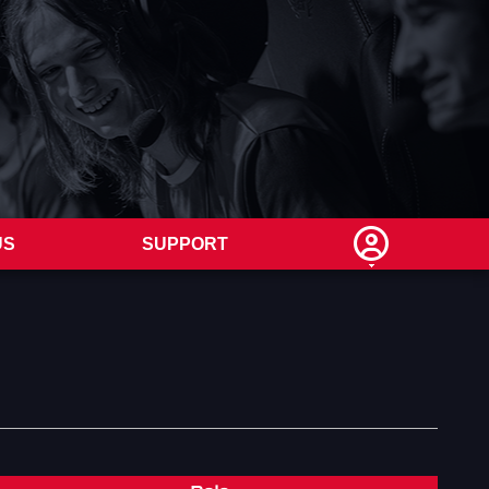
US
SUPPORT