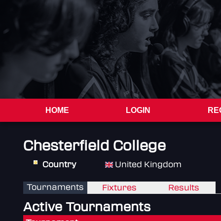
HOME
LOGIN
RE
Chesterfield College
Country
United Kingdom
Tournaments
Fixtures
Results
Active Tournaments