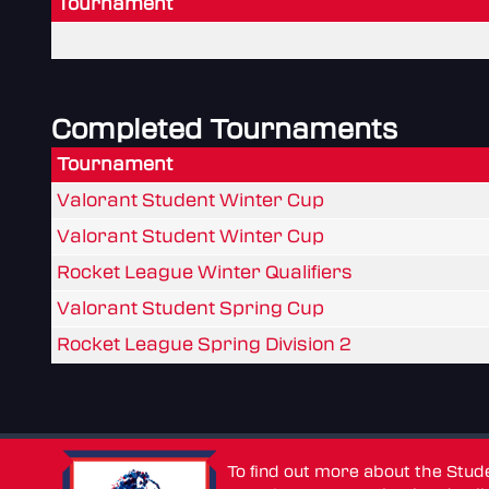
Tournament
Completed Tournaments
Tournament
Valorant Student Winter Cup
Valorant Student Winter Cup
Rocket League Winter Qualifiers
Valorant Student Spring Cup
Rocket League Spring Division 2
To find out more about the Stu