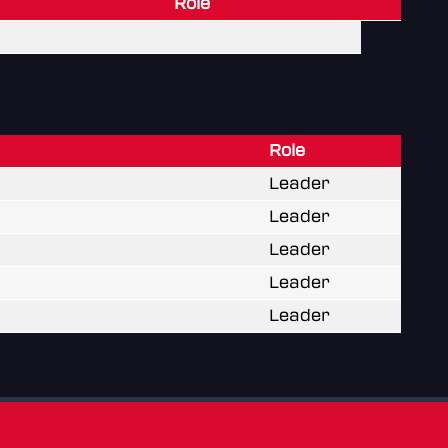
Role
Role
Leader
Leader
Leader
Leader
Leader