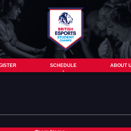
GISTER
SCHEDULE
ABOUT 