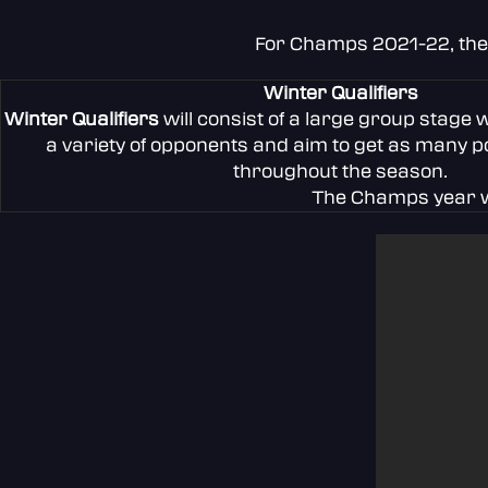
For Champs 2021-22, the t
Winter Qualifiers
Winter Qualifiers
will consist of a large group stage 
a variety of opponents and aim to get as many po
throughout the season.
The Champs year wi