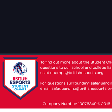
To find out more about the Student C
questions to our school and college lia
us at
champs@britishesports.org
.
For questions surrounding safeguardi
email
safeguarding@britishesports.o
Company Number 10076349 © 2016 - 