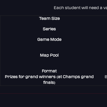
Each student will need a v
Team Size
Series
Game Mode
Map Pool
Format
Prizes for grand winners (at Champs grand
B
finals)