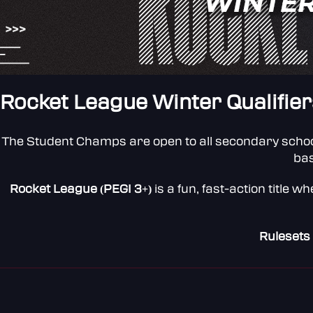
Rocket League Winter Qualifier
The Student Champs are open to all secondary schoo
bas
Rocket League (PEGI 3+)
is a fun, fast-action title
Rulesets