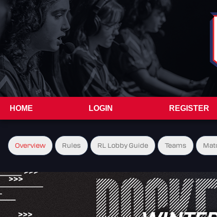
HOME
LOGIN
REGISTER
Overview
Rules
RL Lobby Guide
Teams
Mat