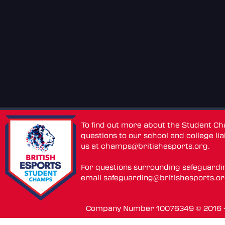
To find out more about the Student C
questions to our school and college lia
us at
champs@britishesports.org
.
For questions surrounding safeguardi
email
safeguarding@britishesports.o
Company Number 10076349 © 2016 - 