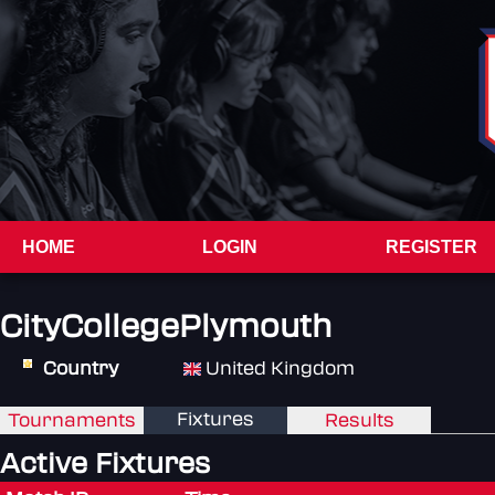
HOME
LOGIN
REGISTER
CityCollegePlymouth
Country
United Kingdom
Fixtures
Tournaments
Results
Active Fixtures