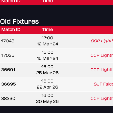
Match ID
Time
Old Fixtures
Match ID
Time
17:00
17043
CCP Light
12 Mar 24
15:00
17035
CCP Light
15 Mar 24
16:00
36691
CCP Light
25 Mar 26
16:00
36695
SJF Falc
22 Apr 26
16:00
38230
CCP Light
20 May 26