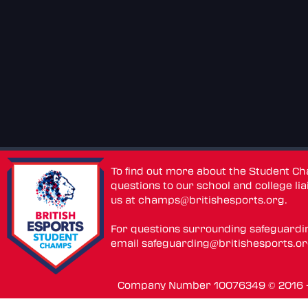
To find out more about the Student C
questions to our school and college lia
us at
champs@britishesports.org
.
For questions surrounding safeguardi
email
safeguarding@britishesports.o
Company Number 10076349 © 2016 - 