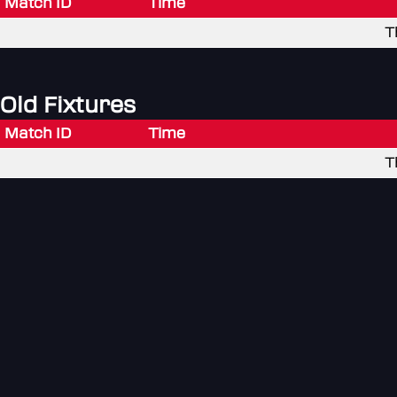
Match ID
Time
T
Old Fixtures
Match ID
Time
T