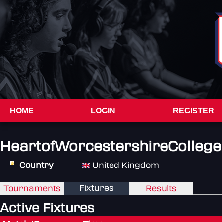
HOME
LOGIN
REGISTER
HeartofWorcestershireCollege
Country
United Kingdom
Fixtures
Tournaments
Results
Active Fixtures