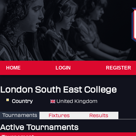
HOME
LOGIN
REGISTER
London South East College
Country
United Kingdom
Tournaments
Fixtures
Results
Active Tournaments