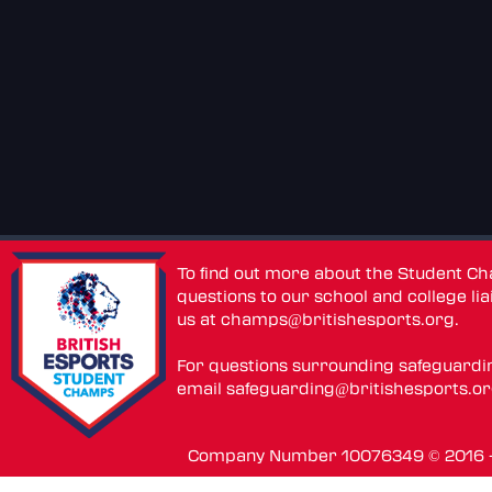
To find out more about the Student C
questions to our school and college lia
us at
champs@britishesports.org
.
For questions surrounding safeguardi
email
safeguarding@britishesports.o
Company Number 10076349 © 2016 - 