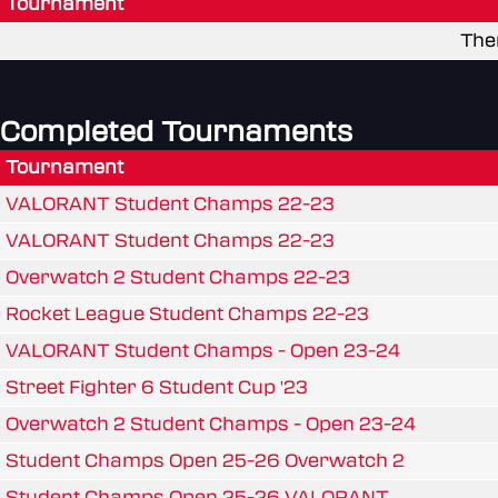
Tournament
The
Completed Tournaments
Tournament
VALORANT Student Champs 22-23
VALORANT Student Champs 22-23
Overwatch 2 Student Champs 22-23
Rocket League Student Champs 22-23
VALORANT Student Champs - Open 23-24
Street Fighter 6 Student Cup '23
Overwatch 2 Student Champs - Open 23-24
Student Champs Open 25-26 Overwatch 2
Student Champs Open 25-26 VALORANT