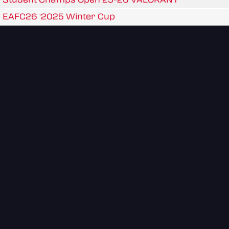
EAFC26 '2025 Winter Cup