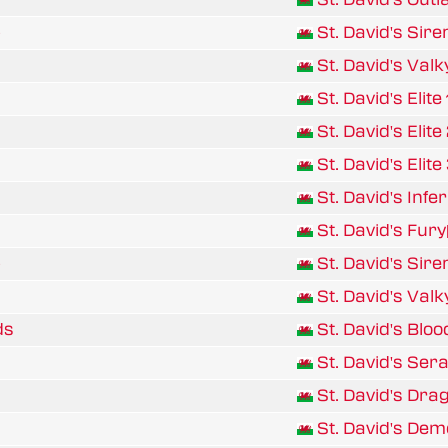
p
St. David's Sire
St. David's Valk
St. David's Elite 
St. David's Elite 
St. David's Elite 
St. David's Infe
St. David's Fur
p
St. David's Sire
St. David's Valk
ds
St. David's Bloo
St. David's Ser
St. David's Dra
St. David's De