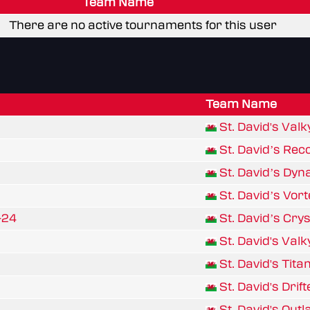
Team Name
There are no active tournaments for this user
Team Name
St. David's Valk
St. David’s Rec
St. David’s Dyn
St. David’s Vo
-24
St. David’s Cry
St. David's Valk
St. David's Tita
St. David's Drif
St. David's Out