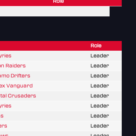
Role
Role
yries
Leader
on Raiders
Leader
amo Drifters
Leader
rtex Vanguard
Leader
stal Crusaders
Leader
yries
Leader
ns
Leader
ters
Leader
laws
Leader