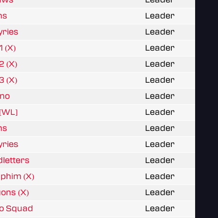
ns
Leader
yries
Leader
1 (X)
Leader
2 (X)
Leader
3 (X)
Leader
rno
Leader
y[WL]
Leader
ns
Leader
yries
Leader
dletters
Leader
aphim (X)
Leader
gons (X)
Leader
mo Squad
Leader