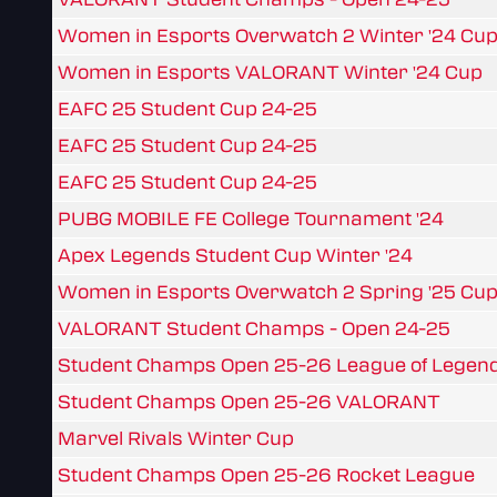
Women in Esports Overwatch 2 Winter '24 Cu
Women in Esports VALORANT Winter '24 Cup
EAFC 25 Student Cup 24-25
EAFC 25 Student Cup 24-25
EAFC 25 Student Cup 24-25
PUBG MOBILE FE College Tournament '24
Apex Legends Student Cup Winter '24
Women in Esports Overwatch 2 Spring '25 Cu
VALORANT Student Champs - Open 24-25
Student Champs Open 25-26 League of Legen
Student Champs Open 25-26 VALORANT
Marvel Rivals Winter Cup
Student Champs Open 25-26 Rocket League