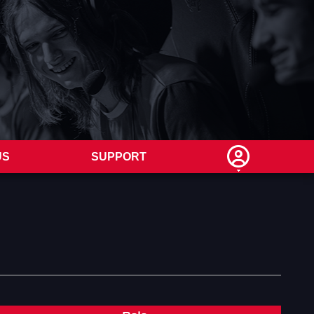
US
SUPPORT