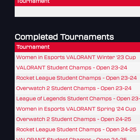
Tournament
Completed Tournaments
Tournament
Women in Esports VALORANT Winter '23 Cup
VALORANT Student Champs - Open 23-24
Rocket League Student Champs - Open 23-24
Overwatch 2 Student Champs - Open 23-24
League of Legends Student Champs - Open 23
Women in Esports VALORANT Spring '24 Cup
Overwatch 2 Student Champs - Open 24-25
Rocket League Student Champs - Open 24-25
VALORANT Student Champs - Open 24-25