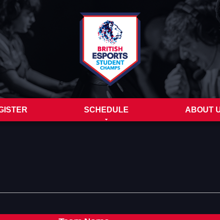
GISTER
SCHEDULE
ABOUT 