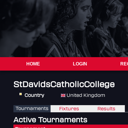
HOME
LOGIN
RE
StDavidsCatholicCollege
Country
United Kingdom
Tournaments
Fixtures
Results
Active Tournaments