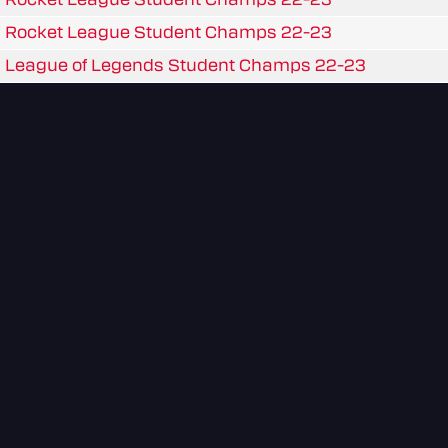
Rocket League Student Champs 22-23
League of Legends Student Champs 22-23