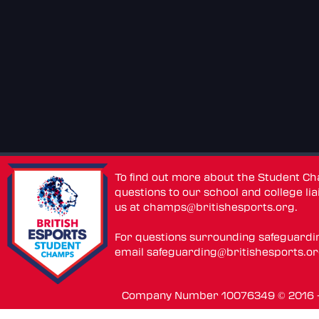
To find out more about the Student C
questions to our school and college lia
us at
champs@britishesports.org
.
For questions surrounding safeguardi
email
safeguarding@britishesports.o
Company Number 10076349 © 2016 - 