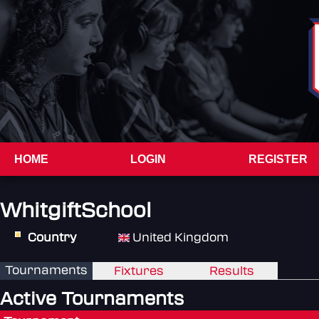
HOME
LOGIN
REGISTER
WhitgiftSchool
Country
United Kingdom
Tournaments
Fixtures
Results
Active Tournaments