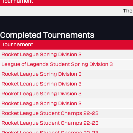
Tournament
The
Completed Tournaments
Tournament
Rocket League Spring Division 3
League of Legends Student Spring Division 3
Rocket League Spring Division 3
Rocket League Spring Division 3
Rocket League Spring Division 3
Rocket League Spring Division 3
Rocket League Student Champs 22-23
Rocket League Student Champs 22-23
Rocket League Student Champs 22-23