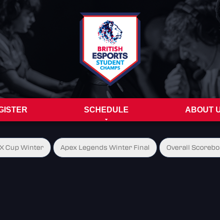
GISTER
SCHEDULE
ABOUT 
X Cup Winter
Apex Legends Winter Final
Overall Scorebo