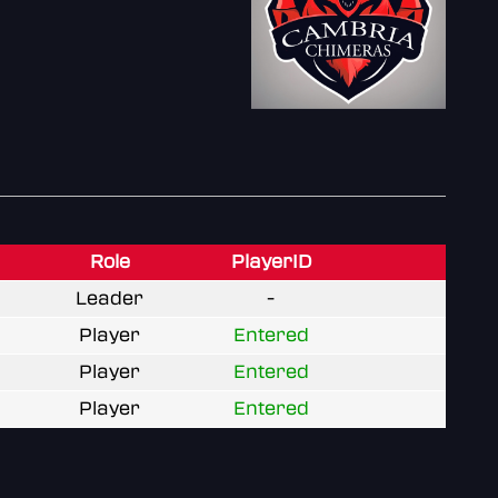
Role
PlayerID
Leader
-
Player
Entered
Player
Entered
Player
Entered