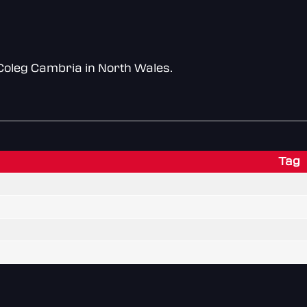
Coleg Cambria in North Wales.
Tag