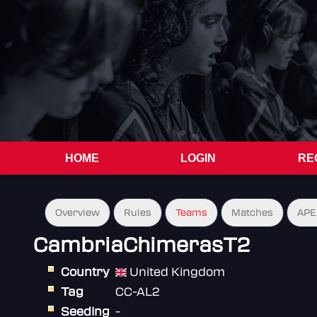
HOME
LOGIN
RE
Overview
Rules
Teams
Matches
APE
CambriaChimerasT2
Country
United Kingdom
Tag
CC-AL2
Seeding
-