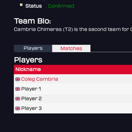
Status
Confirmed
Team Bio:
Cambria Chimeras (T2) is the second team for 
Players
Matches
Players
Nickname
Coleg Cambria
Player 1
Player 2
Player 3