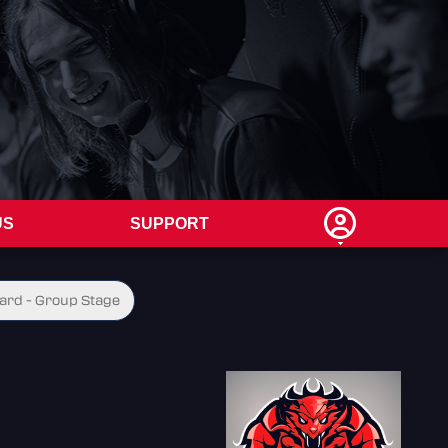
US
SUPPORT
ard - Group Stage