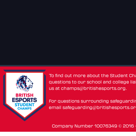
To find out more about the Student C
questions to our school and college lia
us at
champs@britishesports.org
.
For questions surrounding safeguardi
email
safeguarding@britishesports.o
Company Number 10076349 © 2016 - 