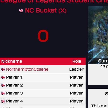
League of Legends Student C
NC Bucket (X)
0
Sum
Nickname
Role
12 
NorthamptonCollege
Leader
Player 1
Player
Player 2
Player
Player 3
Player
S
Player 4
Player
This mat