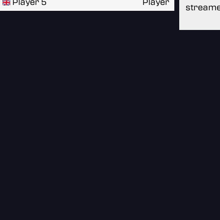
Player 5
Player
streame