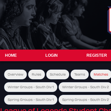
HOME
LOGIN
REGISTER
Overview
Rules
Schedule
Teams
Matches
Winter Groups - South Div 1
Winter Groups - South Div 2
Spring Groups - South Div 1
Spring Groups - South Div 2