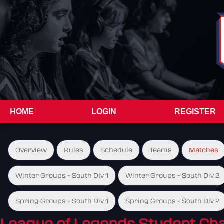
HOME
LOGIN
REGISTER
Overview
Rules
Schedule
Teams
Matches
Winter Groups - South Div 1
Winter Groups - South Div 2
Spring Groups - South Div 1
Spring Groups - South Div 2