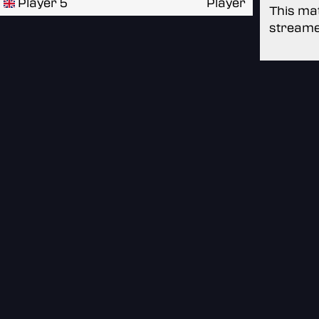
Player 5
Player
This mat
streame