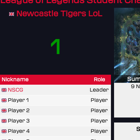
League of Legends Student C
Newcastle Tigers LoL
1
Sum
Nickname
Role
9 N
NSCG
Leader
Player 1
Player
Player 2
Player
Player 3
Player
S
Player 4
Player