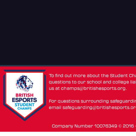
To find out more about the Student C
questions to our school and college lia
us at
champs@britishesports.org
.
For questions surrounding safeguardi
email
safeguarding@britishesports.o
Company Number 10076349 © 2016 - 