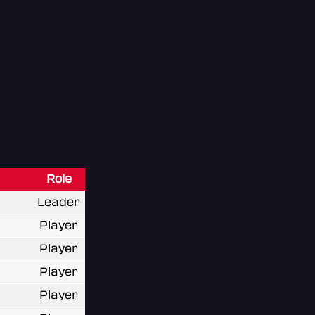
Role
Leader
Player
Player
Player
Player