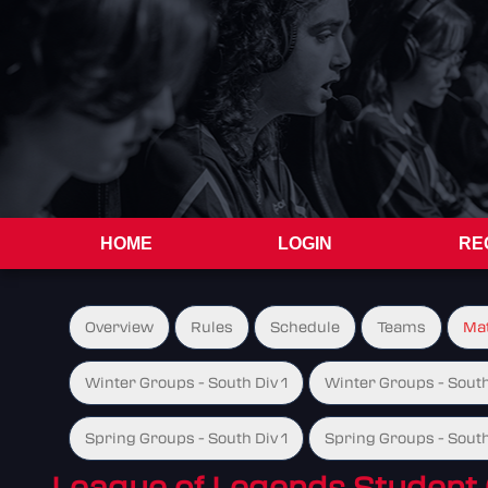
HOME
LOGIN
RE
Overview
Rules
Schedule
Teams
Ma
Winter Groups - South Div 1
Winter Groups - South
Spring Groups - South Div 1
Spring Groups - South