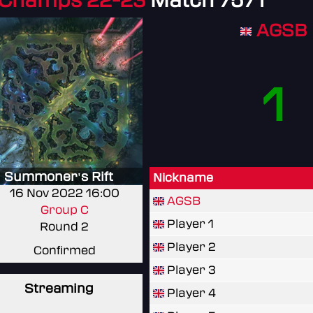
 Champs 22-23
Match 7571
AGSB
1
Summoner's Rift
Nickname
16 Nov 2022 16:00
AGSB
Group C
Player 1
Round 2
Player 2
Confirmed
Player 3
Streaming
Player 4