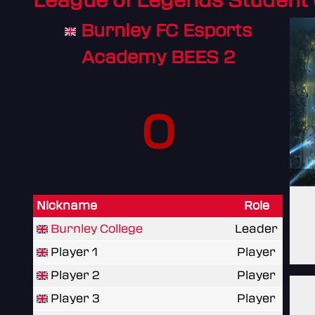
League of Legends Student
Burnley FC Esports
Academy BEES 2
0
Nickname
Role
Burnley College
Leader
Player 1
Player
Player 2
Player
Player 3
Player