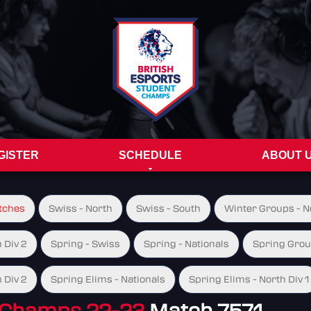
GISTER
SCHEDULE
ABOUT 
tches
Swiss - North
Swiss - South
Winter Groups - No
 Div 2
Spring - Swiss
Spring - Nationals
Spring Group
 Div 2
Spring Elims - Nationals
Spring Elims - North Div 1