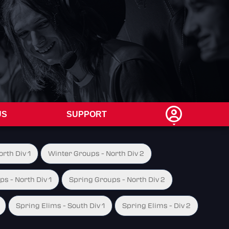
US
SUPPORT
rth Div 1
Winter Groups - North Div 2
s - North Div 1
Spring Groups - North Div 2
Spring Elims - South Div 1
Spring Elims - Div 2