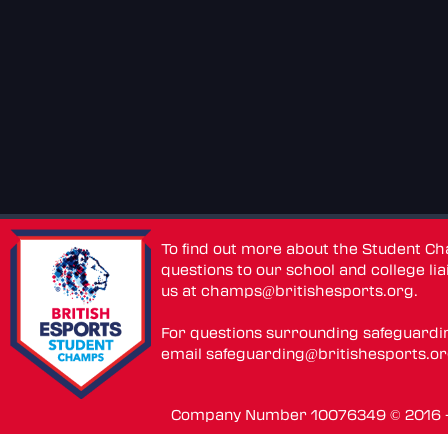
To find out more about the Student C
questions to our school and college lia
us at
champs@britishesports.org
.
For questions surrounding safeguardi
email
safeguarding@britishesports.o
Company Number 10076349 © 2016 - 