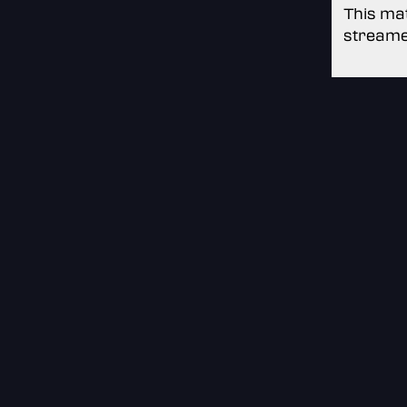
This mat
streame