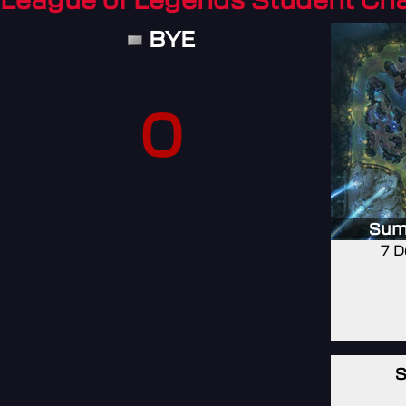
League of Legends Student C
BYE
0
Sum
7 D
S