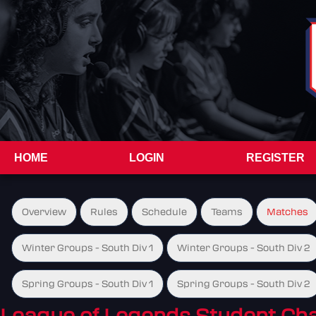
HOME
LOGIN
REGISTER
Overview
Rules
Schedule
Teams
Matches
Winter Groups - South Div 1
Winter Groups - South Div 2
Spring Groups - South Div 1
Spring Groups - South Div 2