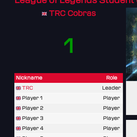
League of Legends Student
TRC Cobras
1
Nickname
Role
TRC
Leader
Player 1
Player
Player 2
Player
Player 3
Player
Player 4
Player