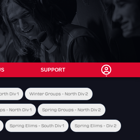
US
SUPPORT
rth Div 1
Winter Groups - North Div 2
s - North Div 1
Spring Groups - North Div 2
Spring Elims - South Div 1
Spring Elims - Div 2