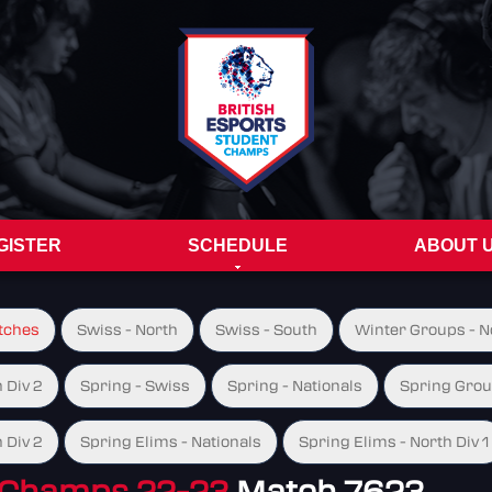
GISTER
SCHEDULE
ABOUT 
tches
Swiss - North
Swiss - South
Winter Groups - No
 Div 2
Spring - Swiss
Spring - Nationals
Spring Group
 Div 2
Spring Elims - Nationals
Spring Elims - North Div 1