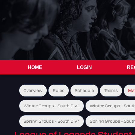
HOME
LOGIN
RE
Overview
Rules
Schedule
Teams
Ma
Winter Groups - South Div 1
Winter Groups - South
Spring Groups - South Div 1
Spring Groups - South