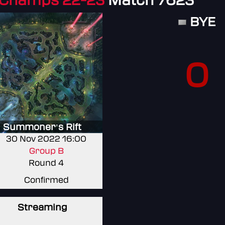
 Champs 22-23
Match 7623
BYE
0
Summoner's Rift
30 Nov 2022 16:00
Group B
Round 4
Confirmed
Streaming