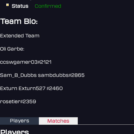
Status
Confirmed
Team Bio:
Extended Team
Oli Garbe:
ccswgamer03#2121
Sam_B_Dubbs sambdubbs#2865
Exturn Exturn527 #2460
rosetier#2359
Players
Matches
Players