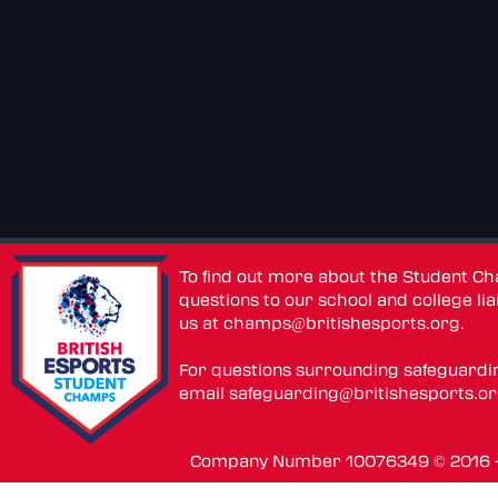
To find out more about the Student C
questions to our school and college lia
us at
champs@britishesports.org
.
For questions surrounding safeguardi
email
safeguarding@britishesports.o
Company Number 10076349 © 2016 - 