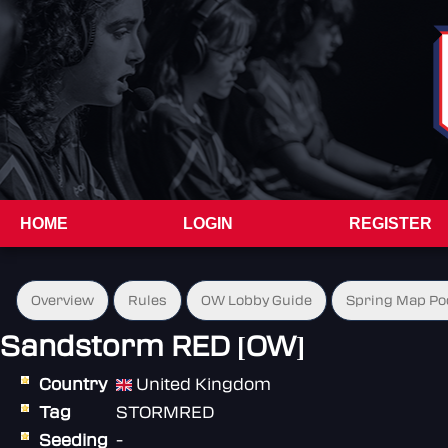
HOME
LOGIN
REGISTER
Overview
Rules
OW Lobby Guide
Spring Map Po
Sandstorm RED [OW]
Country
United Kingdom
Tag
STORMRED
Seeding
-