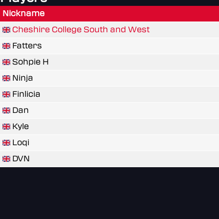
Nickname
Cheshire College South and West
Fatters
Sohpie H
Ninja
Finlicia
Dan
Kyle
Loqi
DVN