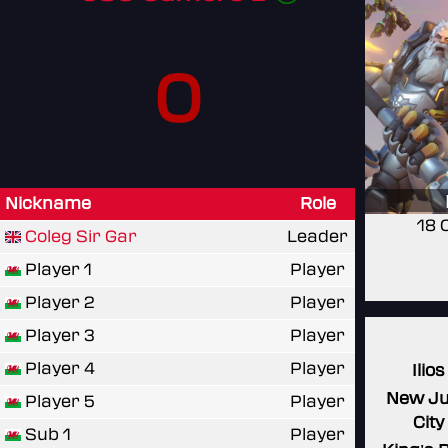
0
Nickname
Role
18 
Coleg Sir Gar
Leader
Player 1
Player
Player 2
Player
Player 3
Player
Player 4
Player
Ilios
New J
Player 5
Player
City
Sub 1
Player