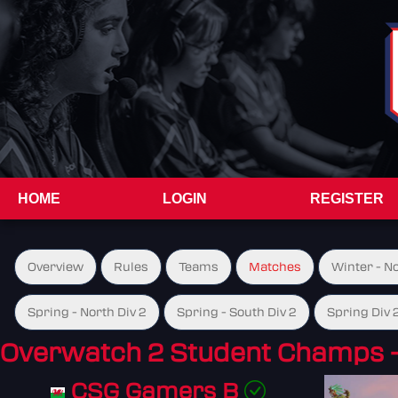
HOME
LOGIN
REGISTER
Overview
Rules
Teams
Matches
Winter - N
Spring - North Div 2
Spring - South Div 2
Spring Div 
Overwatch 2 Student Champs 
CSG Gamers B