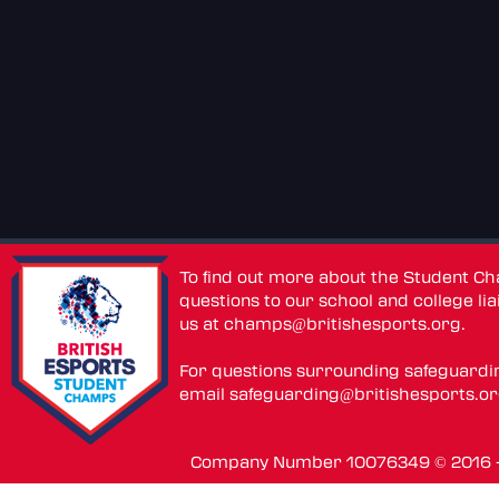
To find out more about the Student C
questions to our school and college lia
us at
champs@britishesports.org
.
For questions surrounding safeguardi
email
safeguarding@britishesports.o
Company Number 10076349 © 2016 - 