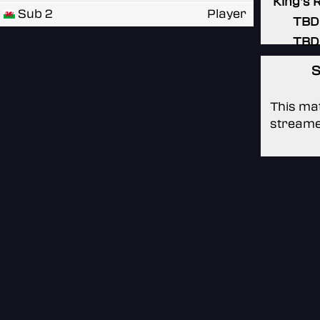
King's 
Sub 2
Player
TBD
TBD
S
This mat
streame