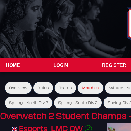
HOME
LOGIN
REGISTER
Overview
Rules
Teams
Matches
Winter - N
Spring - North Div 2
Spring - South Div 2
Spring Div 
Overwatch 2 Student Champs 
Esports_LMC OW