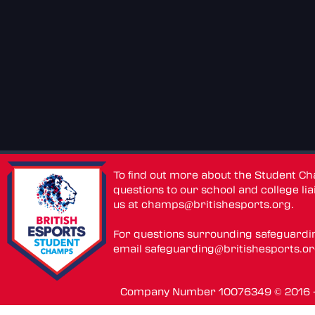
To find out more about the Student C
questions to our school and college lia
us at
champs@britishesports.org
.
For questions surrounding safeguardi
email
safeguarding@britishesports.o
Company Number 10076349 © 2016 - 