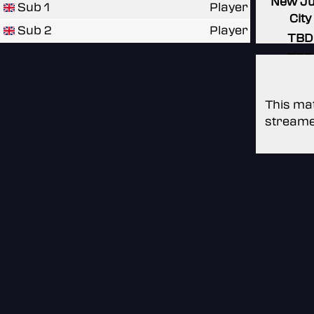
New J
Sub 1
Player
City
Sub 2
Player
TBD
TBD
This mat
streame