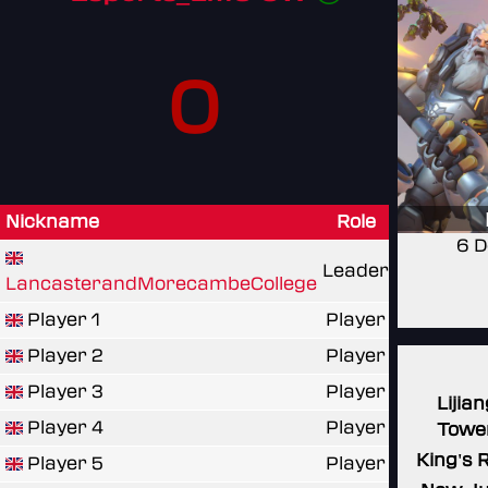
0
Nickname
Role
6 D
Leader
LancasterandMorecambeCollege
Player 1
Player
Player 2
Player
Player 3
Player
Lijian
Player 4
Player
Towe
King's 
Player 5
Player