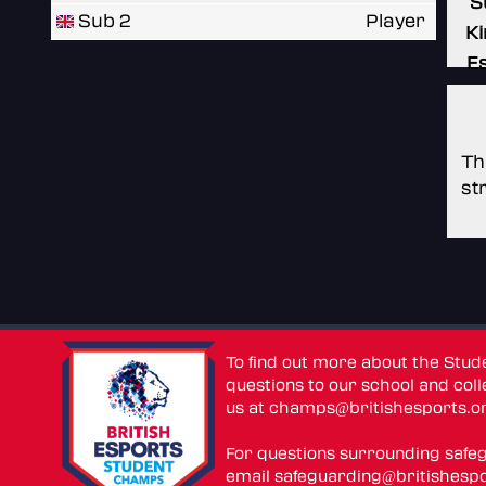
S
Sub 2
Player
Ki
E
Th
st
To find out more about the Stu
questions to our school and colle
us at
champs@britishesports.o
For questions surrounding safe
email
safeguarding@britishespo