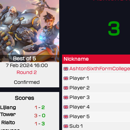
3
Best of 5
Nickname
7 Feb 2024 16:00
AshtonSixthFormCollege
Round 2
Player 1
Confirmed
Player 2
Player 3
Scores
Player 4
Lijiang
1
-
2
Tower
3
-
0
Player 5
Rialto
1
-
3
Sub 1