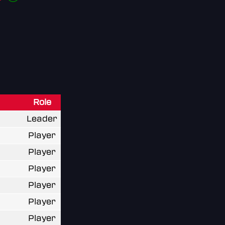
Role
Leader
Player
Player
Player
Player
Player
Player