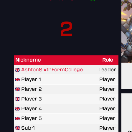
2
Nickname
Role
AshtonSixthFormCollege
Leader
Player 1
Player
Player 2
Player
Player 3
Player
Player 4
Player
Player 5
Player
Sub 1
Player