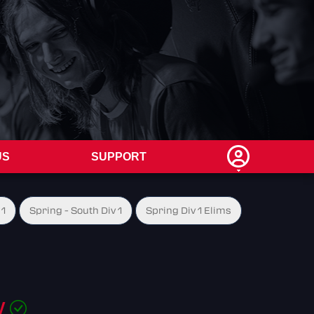
US
SUPPORT
 1
Spring - South Div 1
Spring Div 1 Elims
W