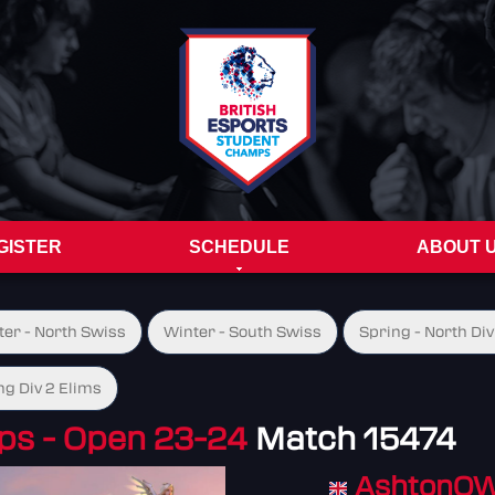
GISTER
SCHEDULE
ABOUT 
ter - North Swiss
Winter - South Swiss
Spring - North Div
ng Div 2 Elims
s - Open 23-24
Match 15474
AshtonO