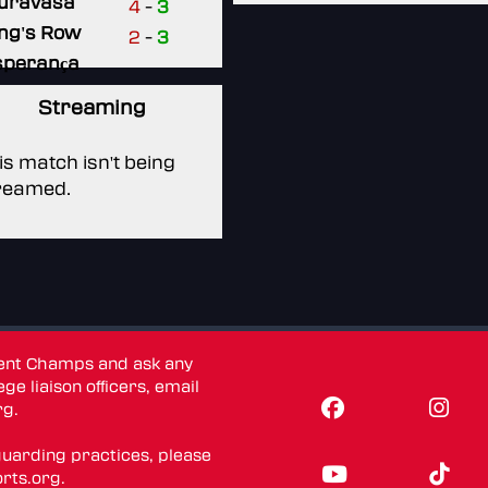
uravasa
4
-
3
ng's Row
2
-
3
sperança
Streaming
is match isn't being
reamed.
dent Champs and ask any
ge liaison officers, email
rg
.
guarding practices, please
rts.org
.