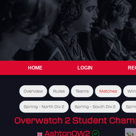
HOME
LOGIN
RE
Overview
Rules
Teams
Matches
Win
Spring - North Div 2
Spring - South Div 2
Spri
Overwatch 2 Student Champ
AshtonOW2