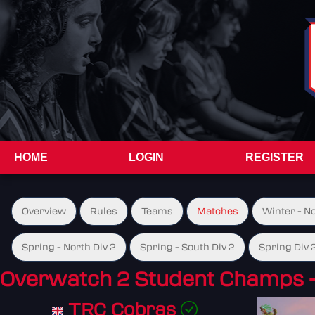
HOME
LOGIN
REGISTER
Overview
Rules
Teams
Matches
Winter - N
Spring - North Div 2
Spring - South Div 2
Spring Div 
Overwatch 2 Student Champs 
TRC Cobras