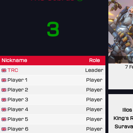
3
Nickname
Role
7 F
TRC
Leader
Player 1
Player
Player 2
Player
Player 3
Player
Player 4
Player
Ilios
King's 
Player 5
Player
Surav
Player 6
Player