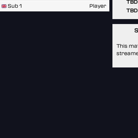
TBD
Sub 1
Player
TBD
S
This mat
streame