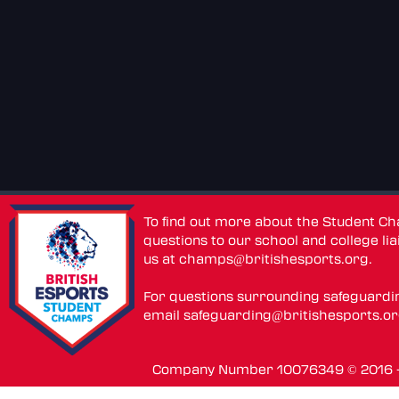
To find out more about the Student C
questions to our school and college lia
us at
champs@britishesports.org
.
For questions surrounding safeguardi
email
safeguarding@britishesports.o
Company Number 10076349 © 2016 - 