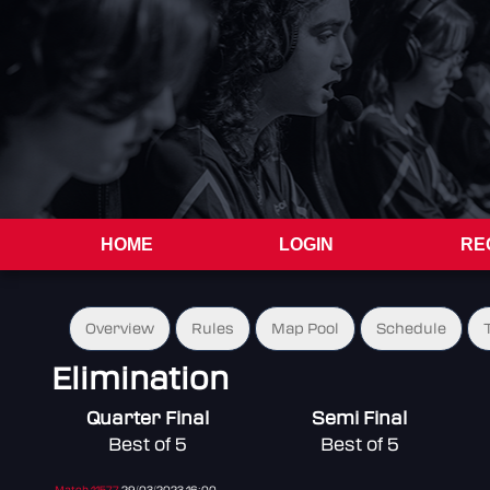
HOME
LOGIN
RE
Overview
Rules
Map Pool
Schedule
Elimination
Quarter Final
Semi Final
Best of 5
Best of 5
Match 11577
29/03/2023 16:00