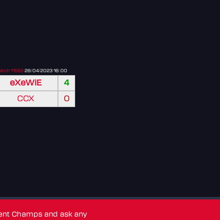
tch 11583
26/04/2023 16:00
eXeWiE
4
CCX
0
dent Champs and ask any