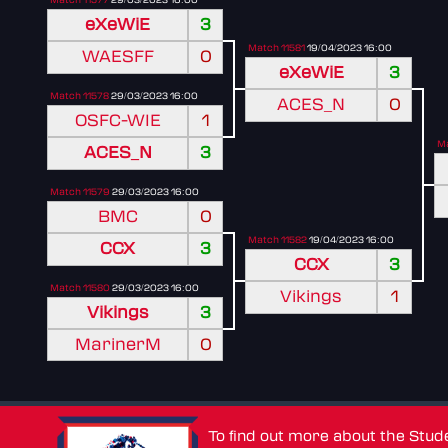
eXeWiE
3
Match 11581
19/04/2023 16:00
WAESFF
0
eXeWiE
3
Match 11578
29/03/2023 16:00
ACES_N
0
OSFC-WIE
1
Ma
ACES_N
3
Match 11579
29/03/2023 16:00
BMC
0
Match 11582
19/04/2023 16:00
CCX
3
CCX
3
Match 11580
29/03/2023 16:00
Vikings
1
Vikings
3
MarinerM
0
To find out more about the Stu