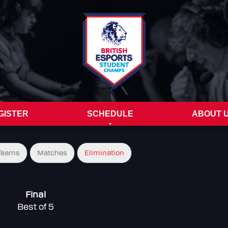
GISTER
SCHEDULE
ABOUT 
Teams
Matches
Elimination
Final
Best of 5