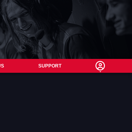
US
SUPPORT