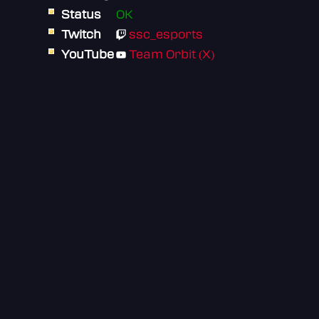
Status
OK
Twitch
ssc_esports
YouTube
Team Orbit (X)