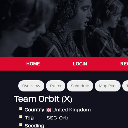
HOME
LOGIN
RE
Overview
Rules
Schedule
Map Pool
Team Orbit (X)
Country
United Kingdom
Tag
SSC_Orb
Seeding
-