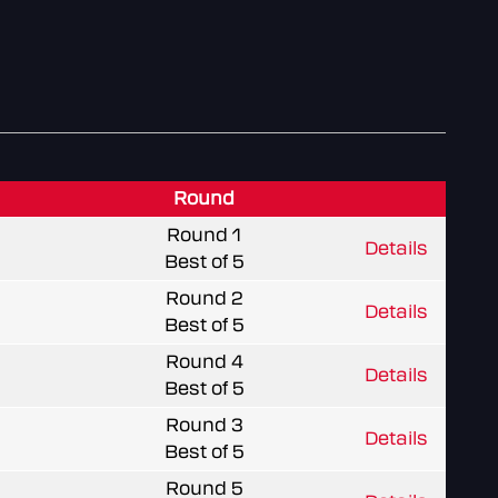
Round
Round 1
Details
Best of 5
Round 2
Details
Best of 5
Round 4
Details
Best of 5
Round 3
Details
Best of 5
Round 5