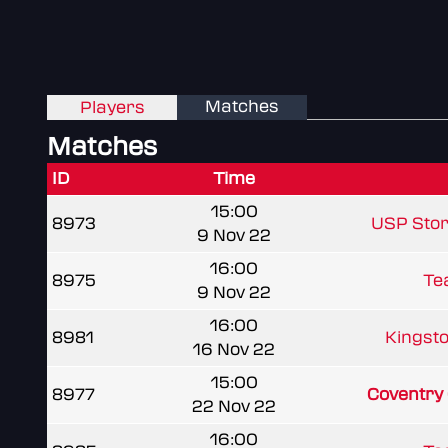
Matches
Players
Matches
ID
Time
15:00
8973
USP Sto
9 Nov 22
16:00
8975
Te
9 Nov 22
16:00
8981
Kingsto
16 Nov 22
15:00
8977
Coventry
22 Nov 22
16:00