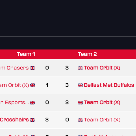
Team 1
Team 2
rm Chasers
0
3
Team Orbit (X)
am Orbit (X)
1
3
Belfast Met Buffalos
n Esports...
0
3
Team Orbit (X)
 Crosshairs
3
0
Team Orbit (X)