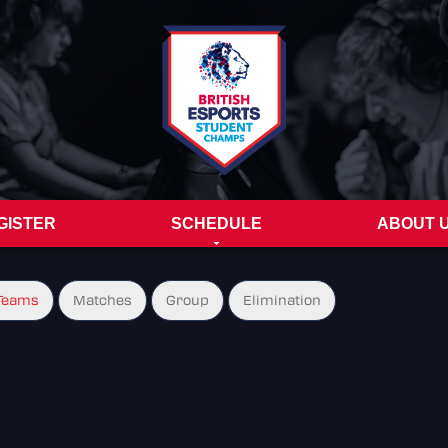
GISTER
SCHEDULE
ABOUT 
Teams
Matches
Group
Elimination