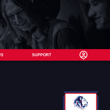
US
SUPPORT