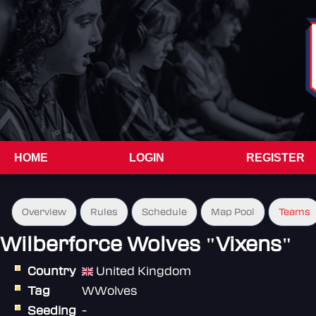
HOME
LOGIN
REGISTER
Overview
Rules
Schedule
Map Pool
Teams
Wilberforce Wolves "Vixens"
Country
United Kingdom
Tag
WWolves
Seeding
-