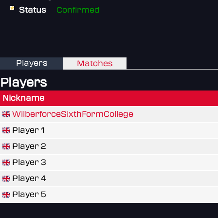
Status
Confirmed
Players
Matches
Players
Nickname
WilberforceSixthFormCollege
Player 1
Player 2
Player 3
Player 4
Player 5