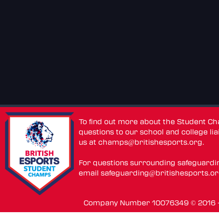
To find out more about the Student C
questions to our school and college lia
us at
champs@britishesports.org
.
For questions surrounding safeguardi
email
safeguarding@britishesports.o
Company Number 10076349 © 2016 - 