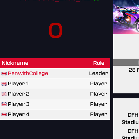
0
Nickname
Role
28 
PenwithCollege
Leader
Player 1
Player
Player 2
Player
Player 3
Player
Player 4
Player
DFH
Stadi
DFH
Stadi