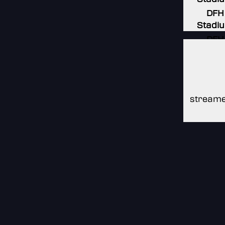
DFH
Stadi
DFH
Stadi
DFH
Stadi
streame