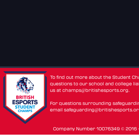
To find out more about the Student C
questions to our school and college lia
us at
champs@britishesports.org
.
For questions surrounding safeguardi
email
safeguarding@britishesports.o
Company Number 10076349 © 2016 - 