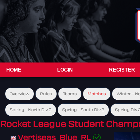
HOME
LOGIN
REGISTER
Overview
Rules
Teams
Matches
Winter - N
Spring - North Div 2
Spring - South Div 2
Spring Div 
Rocket League Student Champs
Vertiseas_Blue_RL