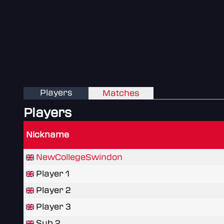
Players
Matches
Players
Nickname
NewCollegeSwindon
Player 1
Player 2
Player 3
Sub 2