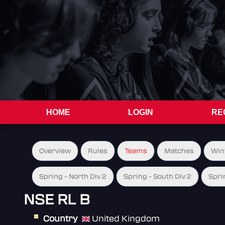
HOME
LOGIN
RE
Overview
Rules
Teams
Matches
Win
Spring - North Div 2
Spring - South Div 2
Spri
NSE RL B
Country
United Kingdom