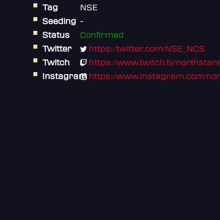
Tag
NSE
Seeding
-
Status
Confirmed
Twitter
https://twitter.com/NSE_NCS
Twitch
https://www.twitch.tv/northsta
Instagram
https://www.instagram.com/nor