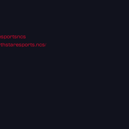
resportsncs
thstaresports.ncs/