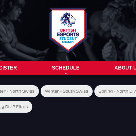
GISTER
SCHEDULE
ABOUT 
ter - North Swiss
Winter - South Swiss
Spring - North Div
ng Div 2 Elims