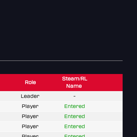
Steam/RL
Role
Name
Leader
-
Player
Entered
Player
Entered
Player
Entered
Player
Entered