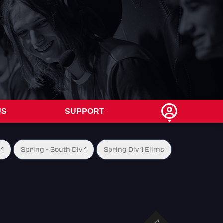
US
SUPPORT
 1
Spring - South Div 1
Spring Div 1 Elims