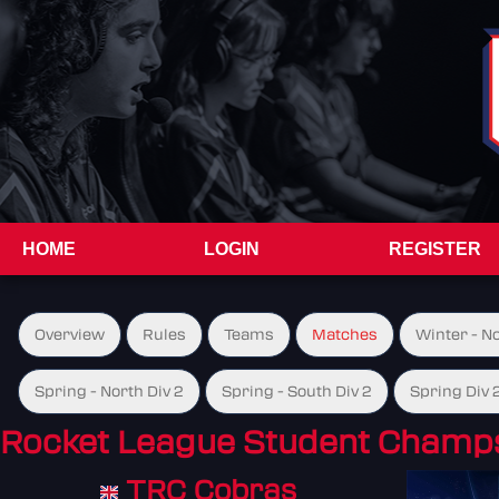
HOME
LOGIN
REGISTER
Overview
Rules
Teams
Matches
Winter - N
Spring - North Div 2
Spring - South Div 2
Spring Div 
Rocket League Student Champs
TRC Cobras