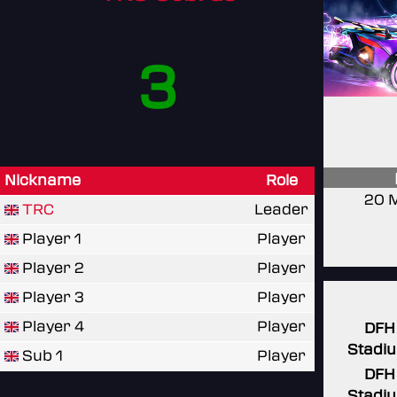
3
Nickname
Role
20 
TRC
Leader
Player 1
Player
Player 2
Player
Player 3
Player
Player 4
Player
DFH
Stadi
Sub 1
Player
DFH
Stadi