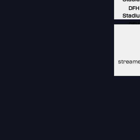
DFH
Stadi
DFH
Stadi
DFH
Stadi
streame