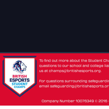
To find out more about the Student C
questions to our school and college lia
us at
champs@britishesports.org
.
For questions surrounding safeguardi
email
safeguarding@britishesports.o
Company Number 10076349 © 2016 - 