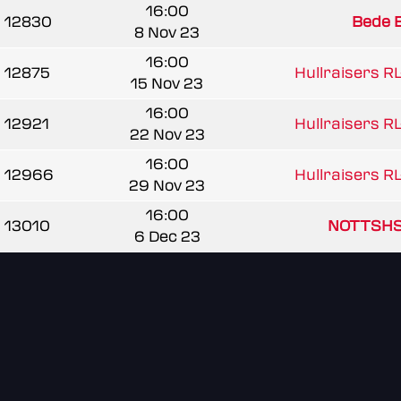
16:00
12830
Bede 
8 Nov 23
16:00
12875
Hullraisers RL
15 Nov 23
16:00
12921
Hullraisers RL
22 Nov 23
16:00
12966
Hullraisers RL
29 Nov 23
16:00
13010
NOTTSHS
6 Dec 23