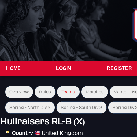
HOME
LOGIN
REGISTER
Overview
Rules
Teams
Matches
Winter - N
Spring - North Div 2
Spring - South Div 2
Spring Div 
Hullraisers RL-B (X)
Country
United Kingdom