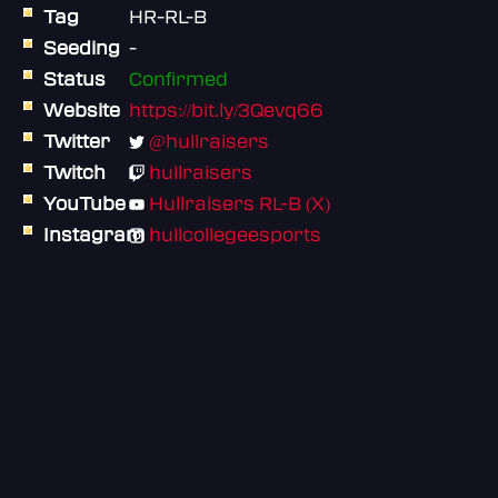
Tag
HR-RL-B
Seeding
-
Status
Confirmed
Website
https://bit.ly/3Qevq66
Twitter
@hullraisers
Twitch
hullraisers
YouTube
Hullraisers RL-B (X)
Instagram
hullcollegeesports