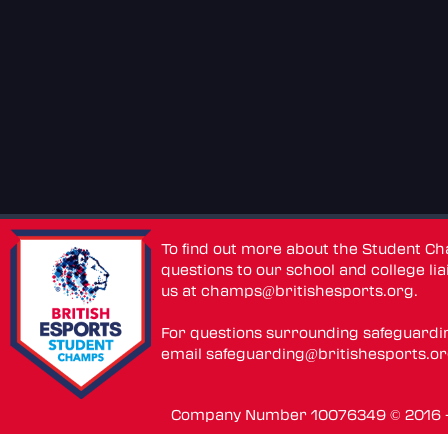
To find out more about the Student C
questions to our school and college lia
us at
champs@britishesports.org
.
For questions surrounding safeguardi
email
safeguarding@britishesports.o
Company Number 10076349 © 2016 - 