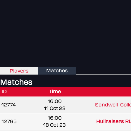
Matches
Players
Matches
ID
Time
16:00
12774
Sandwell_Colle
11 Oct 23
16:00
12795
Hullraisers RL
18 Oct 23