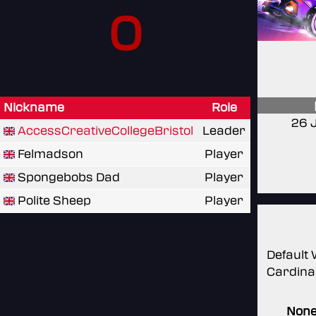
0
Nickname
Role
26 
AccessCreativeCollegeBristol
Leader
Felmadson
Player
Spongebobs Dad
Player
Polite Sheep
Player
Default 
Cardina
Non