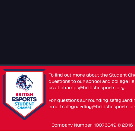
To find out more about the Student C
questions to our school and college lia
us at
champs@britishesports.org
.
For questions surrounding safeguardi
email
safeguarding@britishesports.o
Company Number 10076349 © 2016 - 