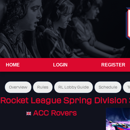
HOME
LOGIN
REGISTER
Overview
Rules
RL Lobby Guide
Schedule
T
Rocket League Spring Division 
ACC Rovers