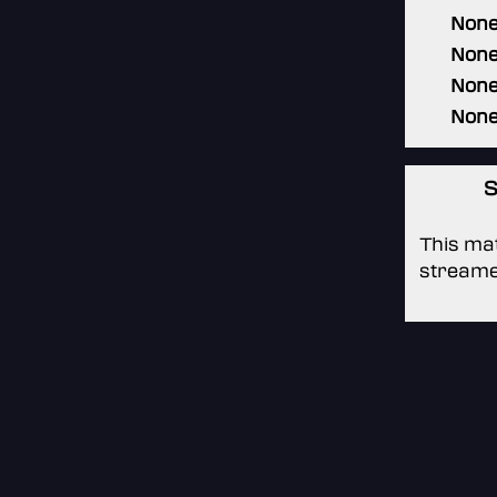
Non
Non
Non
Non
S
This mat
streame