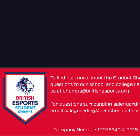
To find out more about the Student C
questions to our school and college lia
us at
champs@britishesports.org
.
For questions surrounding safeguardi
email
safeguarding@britishesports.o
Company Number 10076349 © 2016 - 