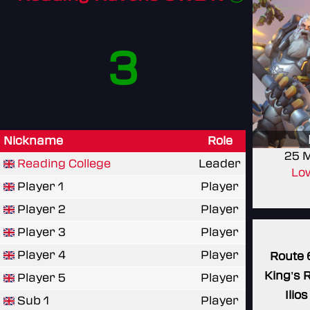
3
Nickname
Role
25 
Reading College
Leader
Low
Player 1
Player
Player 2
Player
Player 3
Player
Player 4
Player
Route 
King's 
Player 5
Player
Ilios
Sub 1
Player