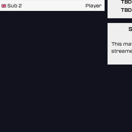
TBD
Sub 2
Player
TBD
S
This mat
streame