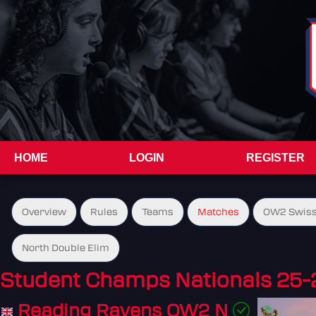
HOME
LOGIN
REGISTER
Overview
Rules
Teams
Matches
OW2 Swiss
North Double Elim
Student Champs Nationals 25-
Reading Ravens OW2 N