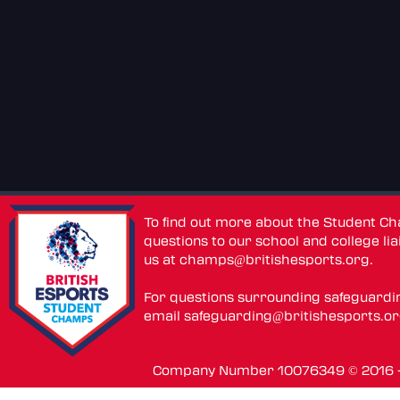
To find out more about the Student C
questions to our school and college lia
us at
champs@britishesports.org
.
For questions surrounding safeguardi
email
safeguarding@britishesports.o
Company Number 10076349 © 2016 - 