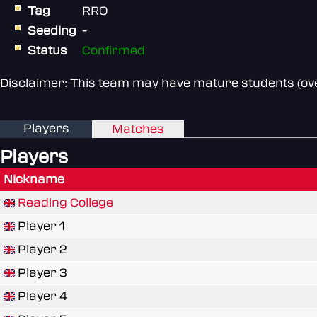
Tag
RRO
Seeding
-
Status
Confirmed
Disclaimer: This team may have mature students (over
Players
Matches
Players
Nickname
Reading College
Player 1
Player 2
Player 3
Player 4