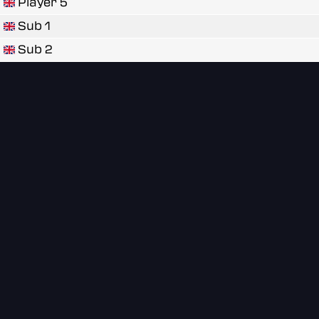
Player 5
Sub 1
Sub 2