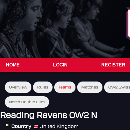
HOME
LOGIN
REGISTER
Overview
Rules
Teams
Matches
OW2 Swiss
North Double Elim
Reading Ravens OW2 N
Country
United Kingdom