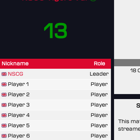
13
Nickname
Role
18 
NSCG
Leader
Player 1
Player
Player 2
Player
Player 3
Player
S
Player 4
Player
This mat
Player 5
Player
streame
Player 6
Player