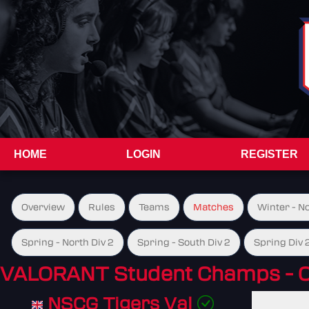
HOME
LOGIN
REGISTER
Overview
Rules
Teams
Matches
Winter - N
Spring - North Div 2
Spring - South Div 2
Spring Div 
VALORANT Student Champs - 
NSCG Tigers Val