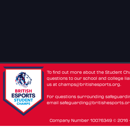
To find out more about the Student C
questions to our school and college lia
us at
champs@britishesports.org
.
For questions surrounding safeguardi
email
safeguarding@britishesports.o
Company Number 10076349 © 2016 - 