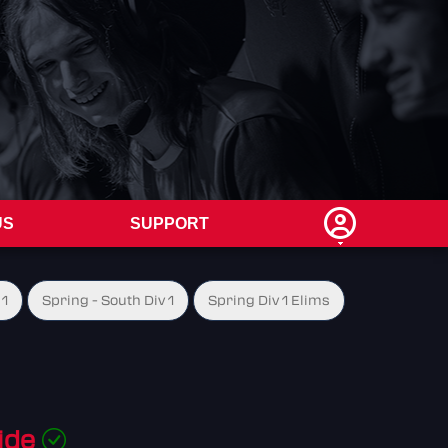
US
SUPPORT
 1
Spring - South Div 1
Spring Div 1 Elims
ide