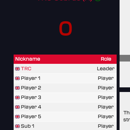
0
Nickname
Role
TRC
Leader
Player 1
Player
Player 2
Player
Player 3
Player
Player 4
Player
Th
Player 5
Player
st
Sub 1
Player