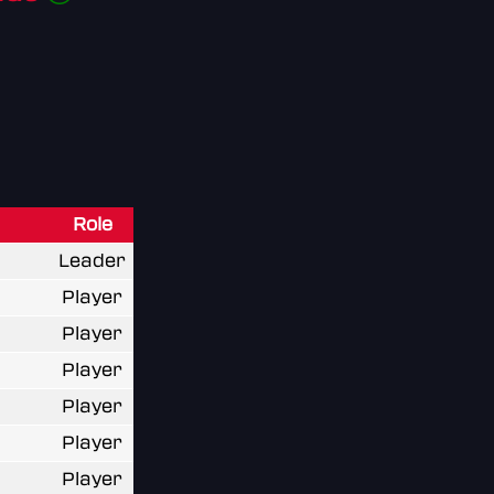
Role
Leader
Player
Player
Player
Player
Player
Player