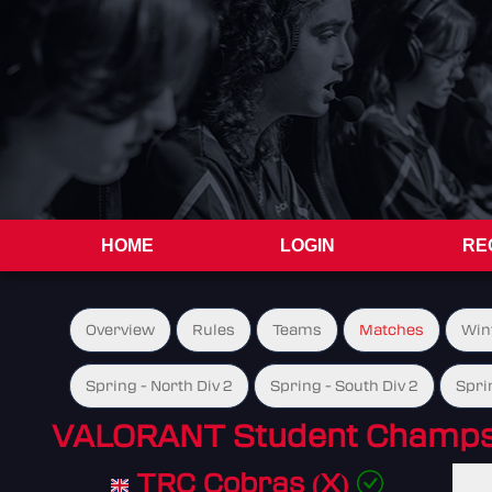
HOME
LOGIN
RE
Overview
Rules
Teams
Matches
Win
Spring - North Div 2
Spring - South Div 2
Spri
VALORANT Student Champs 
TRC Cobras (X)