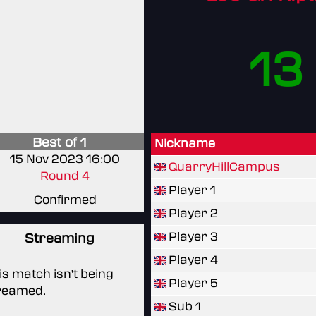
13
Best of 1
Nickname
15 Nov 2023 16:00
QuarryHillCampus
Round 4
Player 1
Confirmed
Player 2
Player 3
Streaming
Player 4
is match isn't being
Player 5
reamed.
Sub 1