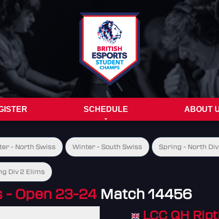
GISTER
SCHEDULE
ABOUT 
ter - North Swiss
Winter - South Swiss
Spring - North Div
ng Div 2 Elims
- Open 23-24
Match 14456
LCC QH Ript