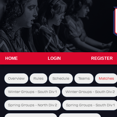
HOME
LOGIN
REGISTER
Overview
Rules
Schedule
Teams
Matches
Winter Groups - South Div 1
Winter Groups - South Div 2
Spring Groups - North Div 2
Spring Groups - South Div 1