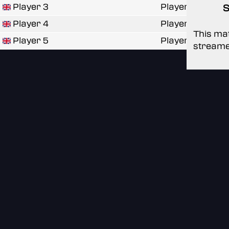
Player 3
Player
S
Player 4
Player
This mat
Player 5
Player
streame