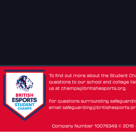
To find out more about the Student C
questions to our school and college lia
us at
champs@britishesports.org
.
For questions surrounding safeguardi
email
safeguarding@britishesports.o
Company Number 10076349 © 2016 - 