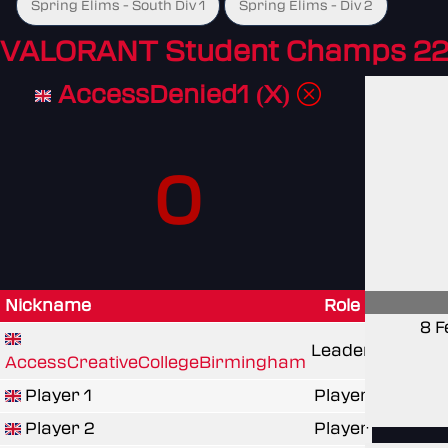
Spring Elims - South Div 1
Spring Elims - Div 2
VALORANT Student Champs 22
AccessDenied1 (X)
0
Nickname
Role
8 F
Leader
AccessCreativeCollegeBirmingham
Player 1
Player
Player 2
Player