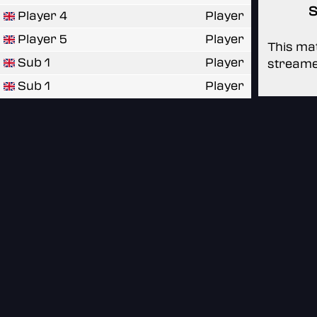
S
Player 4
Player
Player 5
Player
This mat
Sub 1
Player
streame
Sub 1
Player