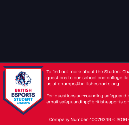
To find out more about the Student C
questions to our school and college lia
us at
champs@britishesports.org
.
For questions surrounding safeguardi
email
safeguarding@britishesports.o
Company Number 10076349 © 2016 - 