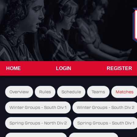
HOME
LOGIN
REGISTER
Overview
Rules
Schedule
Teams
Matches
Winter Groups - South Div 1
Winter Groups - South Div 2
Spring Groups - North Div 2
Spring Groups - South Div 1