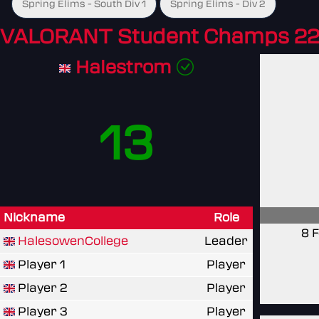
Spring Elims - South Div 1
Spring Elims - Div 2
VALORANT Student Champs 22
Halestrom
13
Nickname
Role
8 
HalesowenCollege
Leader
Player 1
Player
Player 2
Player
Player 3
Player